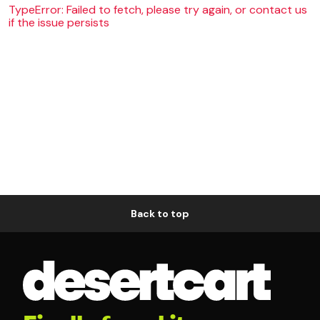
TypeError: Failed to fetch, please try again, or contact us
if the issue persists
Back to top