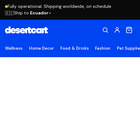
Fully operational. Shipping worldwide, on schedule.
Ship to
Ecuador
🇪🇨
Wellness
Home Decor
Food & Drinks
Fashion
Pet Suppli