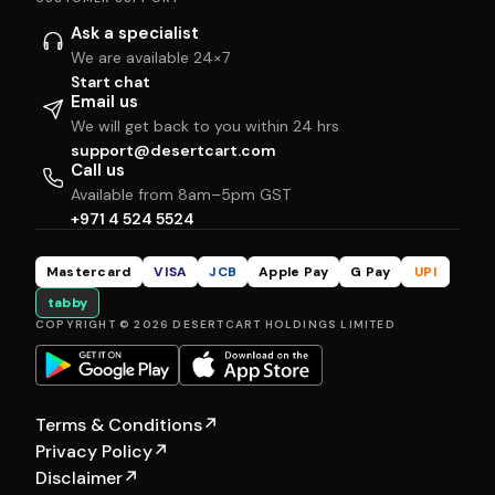
Ask a specialist
We are available 24×7
Start chat
Email us
We will get back to you within 24 hrs
support@desertcart.com
Call us
Available from 8am–5pm GST
+971 4 524 5524
Mastercard
VISA
JCB
Apple Pay
G Pay
UPI
tabby
COPYRIGHT © 2026 DESERTCART HOLDINGS LIMITED
Terms & Conditions
↗
Privacy Policy
↗
Disclaimer
↗