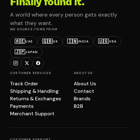
Finally found it.
A world where every person gets exactly
what they want.
WE SOURCE ITEMS FROM
🇦🇪
🇬🇧
🇮🇳
🇺🇸
UAE
UK
INDIA
USA
🇯🇵
JAPAN
CUSTOMER SERVICES
ABOUT US
Track Order
About Us
Shipping & Handling
Contact
Returns & Exchanges
Brands
Payments
B2B
Merchant Support
CUSTOMER SUPPORT