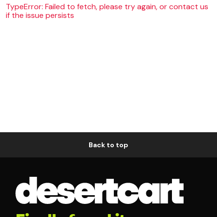
TypeError: Failed to fetch, please try again, or contact us
if the issue persists
Back to top