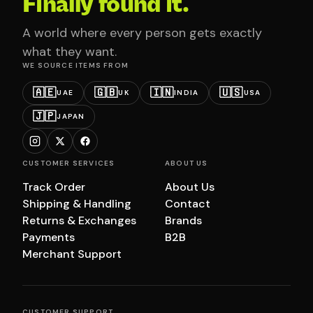
Finally found it.
A world where every person gets exactly
what they want.
WE SOURCE ITEMS FROM
🇦🇪
🇬🇧
🇮🇳
🇺🇸
UAE
UK
INDIA
USA
🇯🇵
JAPAN
CUSTOMER SERVICES
ABOUT US
Track Order
About Us
Shipping & Handling
Contact
Returns & Exchanges
Brands
Payments
B2B
Merchant Support
CUSTOMER SUPPORT