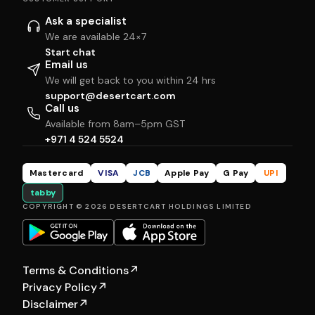
Ask a specialist
We are available 24×7
Start chat
Email us
We will get back to you within 24 hrs
support@desertcart.com
Call us
Available from 8am–5pm GST
+971 4 524 5524
Mastercard
VISA
JCB
Apple Pay
G Pay
UPI
tabby
COPYRIGHT © 2026 DESERTCART HOLDINGS LIMITED
Terms & Conditions
↗
Privacy Policy
↗
Disclaimer
↗