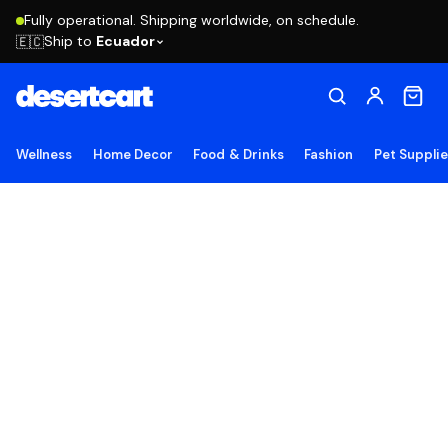
Fully operational. Shipping worldwide, on schedule.
Ship to
Ecuador
🇪🇨
Wellness
Home Decor
Food & Drinks
Fashion
Pet Suppli