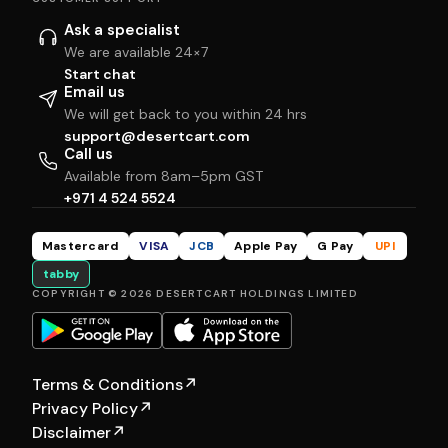
Ask a specialist
We are available 24×7
Start chat
Email us
We will get back to you within 24 hrs
support@desertcart.com
Call us
Available from 8am–5pm GST
+971 4 524 5524
Mastercard
VISA
JCB
Apple Pay
G Pay
UPI
tabby
COPYRIGHT © 2026 DESERTCART HOLDINGS LIMITED
Terms & Conditions
↗
Privacy Policy
↗
Disclaimer
↗