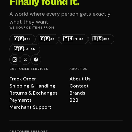
Finally found it.
A world where every person gets exactly
what they want.
WE SOURCE ITEMS FROM
🇦🇪
🇬🇧
🇮🇳
🇺🇸
UAE
UK
INDIA
USA
🇯🇵
JAPAN
CUSTOMER SERVICES
ABOUT US
Track Order
About Us
Shipping & Handling
Contact
Returns & Exchanges
Brands
Payments
B2B
Merchant Support
CUSTOMER SUPPORT