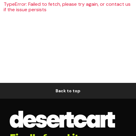
TypeError: Failed to fetch, please try again, or contact us
if the issue persists
Back to top