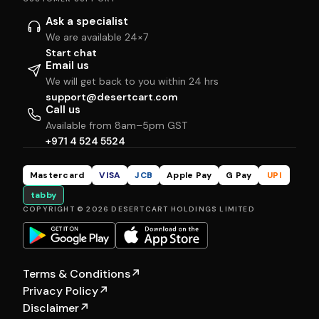
Ask a specialist
We are available 24×7
Start chat
Email us
We will get back to you within 24 hrs
support@desertcart.com
Call us
Available from 8am–5pm GST
+971 4 524 5524
Mastercard
VISA
JCB
Apple Pay
G Pay
UPI
tabby
COPYRIGHT © 2026 DESERTCART HOLDINGS LIMITED
Terms & Conditions
↗
Privacy Policy
↗
Disclaimer
↗