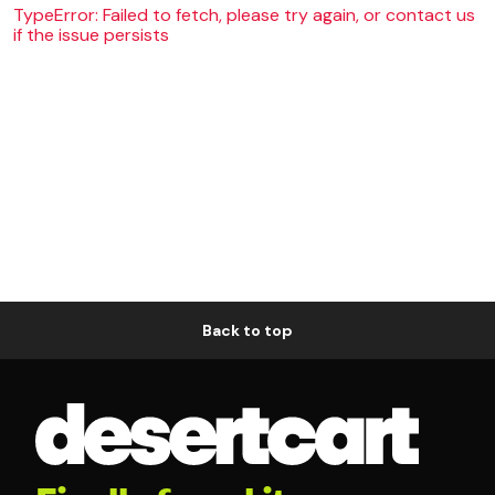
TypeError: Failed to fetch, please try again, or contact us
if the issue persists
Back to top