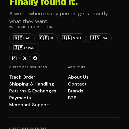
Finally found it.
A world where every person gets exactly
what they want.
WE SOURCE ITEMS FROM
🇦🇪
🇬🇧
🇮🇳
🇺🇸
UAE
UK
INDIA
USA
🇯🇵
JAPAN
CUSTOMER SERVICES
ABOUT US
Track Order
About Us
Shipping & Handling
Contact
Returns & Exchanges
Brands
Payments
B2B
Merchant Support
CUSTOMER SUPPORT