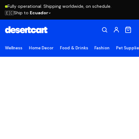
Fully operational. Shipping worldwide, on schedule.
Ship to
Ecuador
🇪🇨
Wellness
Home Decor
Food & Drinks
Fashion
Pet Suppli