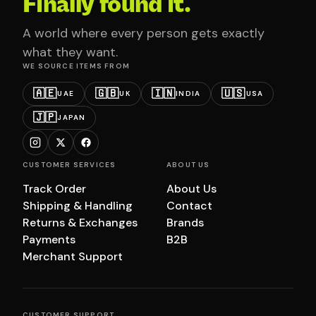
Finally found it.
A world where every person gets exactly
what they want.
WE SOURCE ITEMS FROM
🇦🇪
🇬🇧
🇮🇳
🇺🇸
UAE
UK
INDIA
USA
🇯🇵
JAPAN
CUSTOMER SERVICES
ABOUT US
Track Order
About Us
Shipping & Handling
Contact
Returns & Exchanges
Brands
Payments
B2B
Merchant Support
CUSTOMER SUPPORT