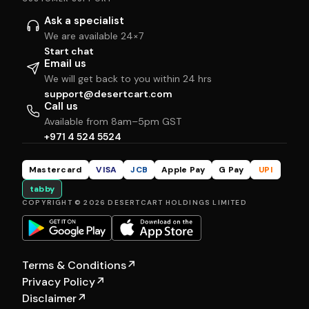
Ask a specialist
We are available 24×7
Start chat
Email us
We will get back to you within 24 hrs
support@desertcart.com
Call us
Available from 8am–5pm GST
+971 4 524 5524
Mastercard
VISA
JCB
Apple Pay
G Pay
UPI
tabby
COPYRIGHT © 2026 DESERTCART HOLDINGS LIMITED
Terms & Conditions
↗
Privacy Policy
↗
Disclaimer
↗