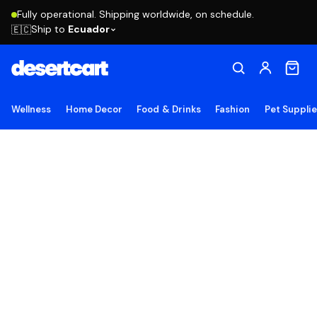
Fully operational. Shipping worldwide, on schedule.
Ship to
Ecuador
🇪🇨
Wellness
Home Decor
Food & Drinks
Fashion
Pet Suppli