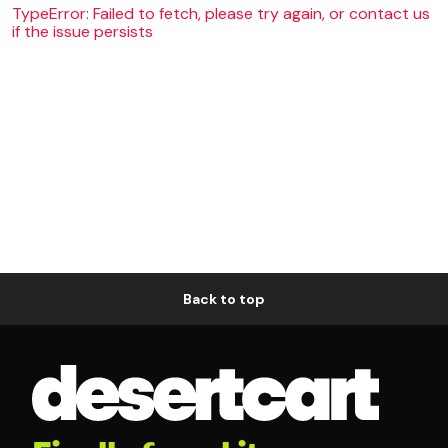
TypeError: Failed to fetch, please try again, or contact us
if the issue persists
Back to top