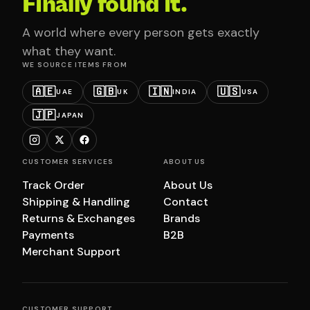
Finally found it.
A world where every person gets exactly
what they want.
WE SOURCE ITEMS FROM
🇦🇪
🇬🇧
🇮🇳
🇺🇸
UAE
UK
INDIA
USA
🇯🇵
JAPAN
CUSTOMER SERVICES
ABOUT US
Track Order
About Us
Shipping & Handling
Contact
Returns & Exchanges
Brands
Payments
B2B
Merchant Support
CUSTOMER SUPPORT