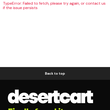
TypeError: Failed to fetch, please try again, or contact us
if the issue persists
Back to top