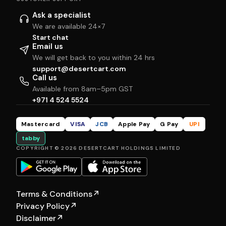
Ask a specialist
We are available 24×7
Start chat
Email us
We will get back to you within 24 hrs
support@desertcart.com
Call us
Available from 8am–5pm GST
+971 4 524 5524
Mastercard
VISA
JCB
Apple Pay
G Pay
UPI
tabby
COPYRIGHT © 2026 DESERTCART HOLDINGS LIMITED
Terms & Conditions
↗
Privacy Policy
↗
Disclaimer
↗