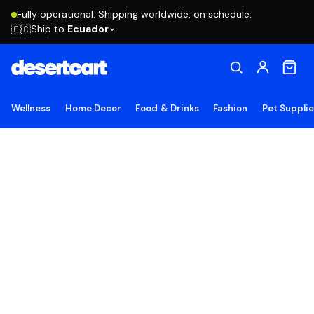
Fully operational. Shipping worldwide, on schedule.
Ship to
Ecuador
🇪🇨
Wellness
Home Decor
Food & Drinks
Fashion
Pet Suppli