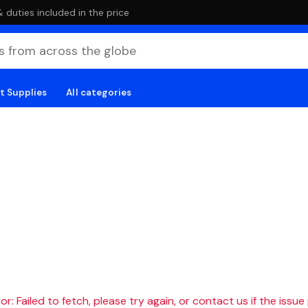
duties included in the price
t Supplies
All categories
r: Failed to fetch, please try again, or contact us if the issue