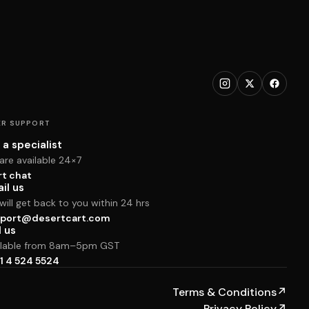
R SUPPORT
 a specialist
are available 24×7
rt chat
il us
ill get back to you within 24 hrs
port@desertcart.com
l us
ilable from 8am–5pm GST
1 4 524 5524
Terms & Conditions
↗
Privacy Policy
↗