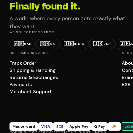
Finally found it.
A world where every person gets exactly what
they want.
WE SOURCE ITEMS FROM
🇦🇪
🇬🇧
🇮🇳
🇺🇸
🇯🇵
UAE
UK
INDIA
USA
J
CUSTOMER SERVICES
ABOU
Track Order
Abou
Shipping & Handling
Cont
Returns & Exchanges
Bran
Payments
B2B
Merchant Support
Mastercard
VISA
JCB
Apple Pay
G Pay
UPI
tabb
COPYRIGHT © 2026 DESERTCART HOLDINGS LIMITED