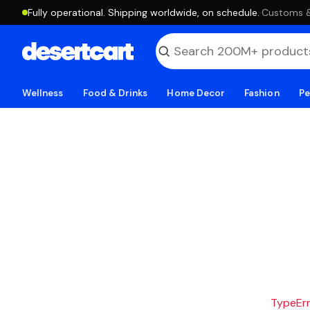
Fully operational. Shipping worldwide, on schedule.
·
Customs & 
Wellness
Food & Drinks
Home Decor
Fashion
Pe
TypeErro