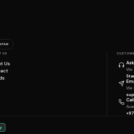
APAN
T US
CUSTOME
Ask
t Us
We 
act
Sta
ds
Ema
We w
sup
Cal
Ava
+97
y