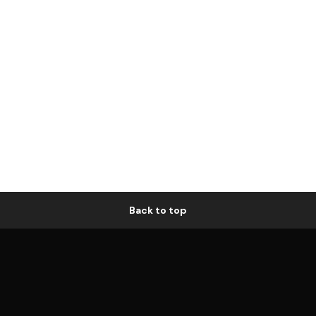
Back to top