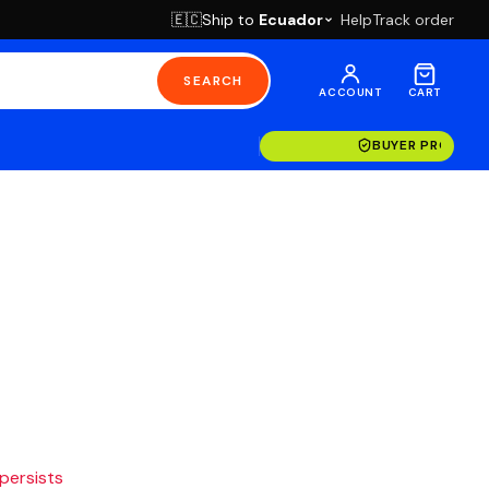
Ship to
Ecuador
Help
Track order
🇪🇨
SEARCH
ACCOUNT
CART
BUYER PROTECT
 persists