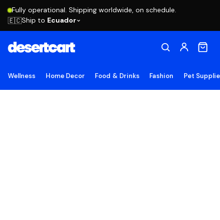
Fully operational. Shipping worldwide, on schedule.
Ship to
Ecuador
🇪🇨
Wellness
Home Decor
Food & Drinks
Fashion
Pet Suppli