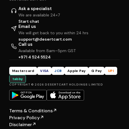
Ask a specialist
We are available 24×7
Start chat
Email us
We will get back to you within 24 hrs
support@desertcart.com
Call us
Available from 8am–5pm GST
+971 4 524 5524
Mastercard
VISA
JCB
Apple Pay
G Pay
UPI
tabby
COPYRIGHT © 2026 DESERTCART HOLDINGS LIMITED
Terms & Conditions
↗
Privacy Policy
↗
Disclaimer
↗