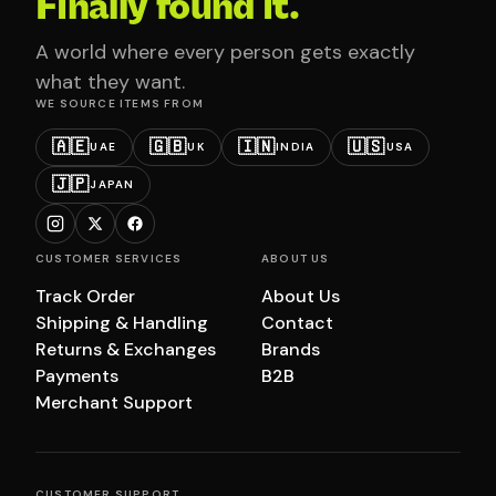
Finally found it.
A world where every person gets exactly
what they want.
WE SOURCE ITEMS FROM
🇦🇪
🇬🇧
🇮🇳
🇺🇸
UAE
UK
INDIA
USA
🇯🇵
JAPAN
CUSTOMER SERVICES
ABOUT US
Track Order
About Us
Shipping & Handling
Contact
Returns & Exchanges
Brands
Payments
B2B
Merchant Support
CUSTOMER SUPPORT