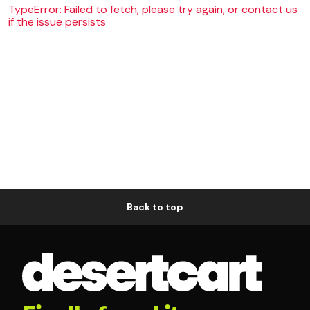
TypeError: Failed to fetch, please try again, or contact us
if the issue persists
Back to top