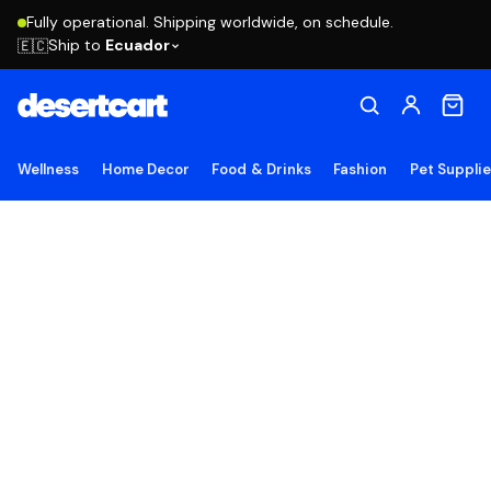
Fully operational. Shipping worldwide, on schedule.
Ship to
Ecuador
🇪🇨
Wellness
Home Decor
Food & Drinks
Fashion
Pet Suppli