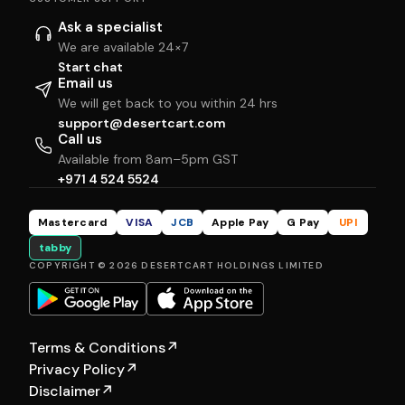
Ask a specialist
We are available 24×7
Start chat
Email us
We will get back to you within 24 hrs
support@desertcart.com
Call us
Available from 8am–5pm GST
+971 4 524 5524
Mastercard
VISA
JCB
Apple Pay
G Pay
UPI
tabby
COPYRIGHT © 2026 DESERTCART HOLDINGS LIMITED
Terms & Conditions
↗
Privacy Policy
↗
Disclaimer
↗