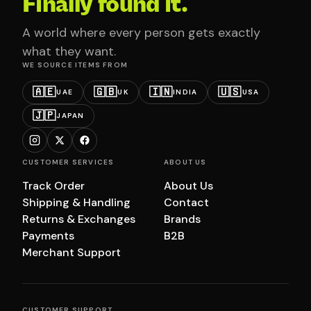
Finally found it.
A world where every person gets exactly
what they want.
WE SOURCE ITEMS FROM
🇦🇪
🇬🇧
🇮🇳
🇺🇸
UAE
UK
INDIA
USA
🇯🇵
JAPAN
CUSTOMER SERVICES
ABOUT US
Track Order
About Us
Shipping & Handling
Contact
Returns & Exchanges
Brands
Payments
B2B
Merchant Support
CUSTOMER SUPPORT