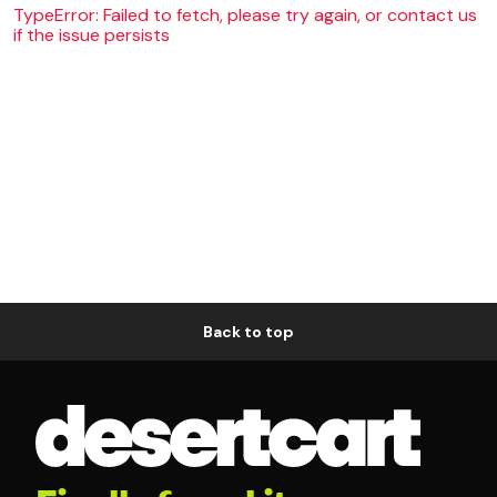
TypeError: Failed to fetch, please try again, or contact us
if the issue persists
Back to top