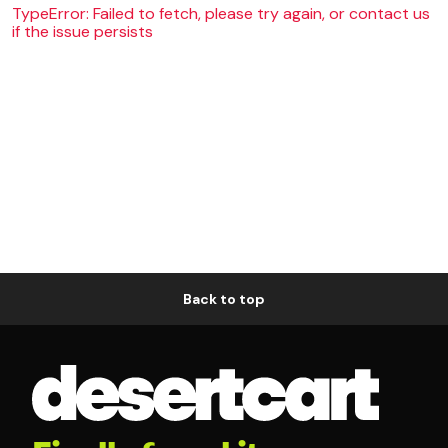
TypeError: Failed to fetch, please try again, or contact us
if the issue persists
Back to top