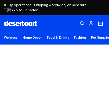
Fully operational. Shipping worldwide, on schedule.
Ship to
Ecuador
🇪🇨
Wellness
Home Decor
Food & Drinks
Fashion
Pet Suppli