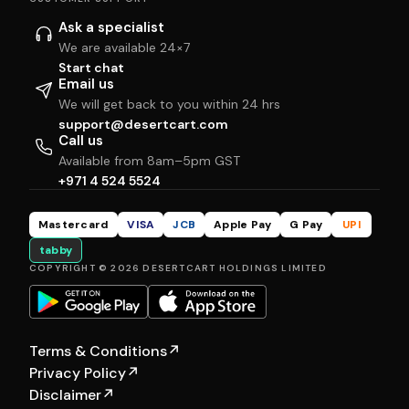
Ask a specialist
We are available 24×7
Start chat
Email us
We will get back to you within 24 hrs
support@desertcart.com
Call us
Available from 8am–5pm GST
+971 4 524 5524
Mastercard
VISA
JCB
Apple Pay
G Pay
UPI
tabby
COPYRIGHT © 2026 DESERTCART HOLDINGS LIMITED
Terms & Conditions
↗
Privacy Policy
↗
Disclaimer
↗