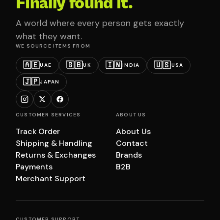
Finally found it.
A world where every person gets exactly
what they want.
WE SOURCE ITEMS FROM
🇦🇪
🇬🇧
🇮🇳
🇺🇸
UAE
UK
INDIA
USA
🇯🇵
JAPAN
CUSTOMER SERVICES
ABOUT US
Track Order
About Us
Shipping & Handling
Contact
Returns & Exchanges
Brands
Payments
B2B
Merchant Support
CUSTOMER SUPPORT