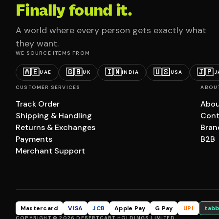
Finally found it.
A world where every person gets exactly what
they want.
WE SOURCE ITEMS FROM
🇦🇪
🇬🇧
🇮🇳
🇺🇸
🇯🇵
UAE
UK
INDIA
USA
J
CUSTOMER SERVICES
ABOU
Track Order
Abou
Shipping & Handling
Cont
Returns & Exchanges
Bran
Payments
B2B
Merchant Support
Mastercard
VISA
JCB
Apple Pay
G Pay
UPI
tabb
COPYRIGHT © 2026 DESERTCART HOLDINGS LIMITED