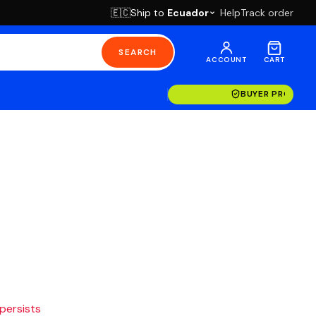
Ship to
Ecuador
Help
Track order
🇪🇨
SEARCH
ACCOUNT
CART
BUYER PROTECT
 persists