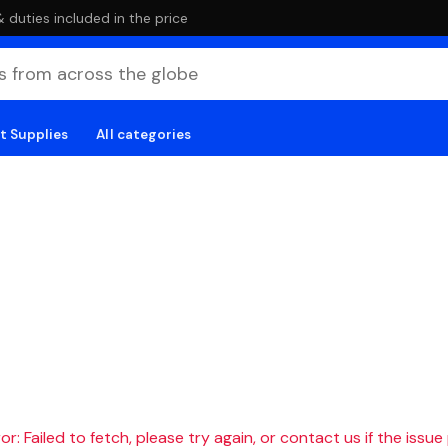
duties included in the price
t Supplies
All categories
r: Failed to fetch, please try again, or contact us if the issue