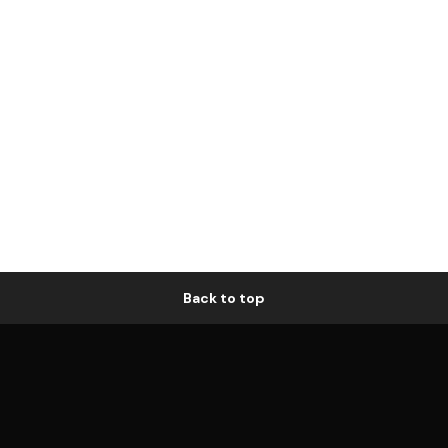
Back to top