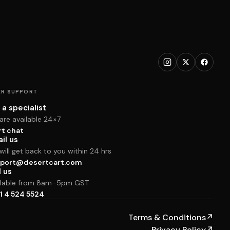
R SUPPORT
 a specialist
are available 24×7
rt chat
il us
ill get back to you within 24 hrs
port@desertcart.com
l us
ilable from 8am–5pm GST
1 4 524 5524
Terms & Conditions
↗
Privacy Policy
↗