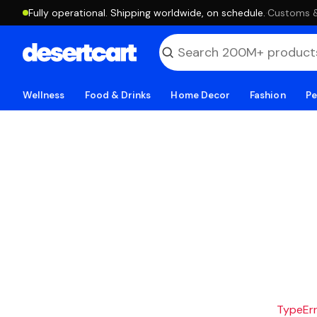
Fully operational. Shipping worldwide, on schedule.
·
Customs & 
Wellness
Food & Drinks
Home Decor
Fashion
Pe
TypeErro