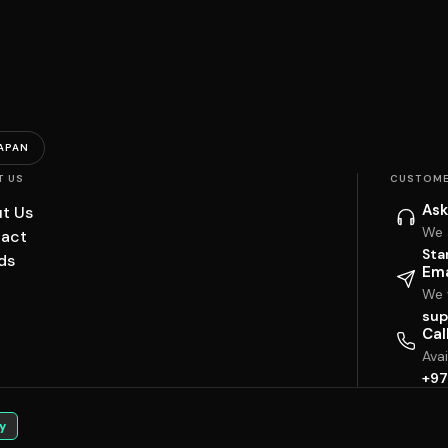
APAN
T US
CUSTOME
Ask
t Us
We 
act
Sta
ds
Ema
We w
sup
Cal
Ava
+97
y