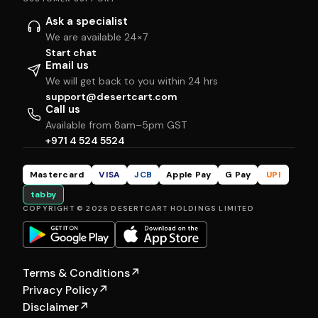
Ask a specialist
We are available 24×7
Start chat
Email us
We will get back to you within 24 hrs
support@desertcart.com
Call us
Available from 8am–5pm GST
+971 4 524 5524
Mastercard
VISA
JCB
Apple Pay
G Pay
UPI
tabby
COPYRIGHT © 2026 DESERTCART HOLDINGS LIMITED
Terms & Conditions
↗
Privacy Policy
↗
Disclaimer
↗