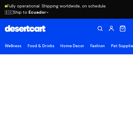
Fully operational. Shipping worldwide, on schedule.
Ship to
Ecuador
🇪🇨
Wellness
Food & Drinks
Home Decor
Fashion
Pet Suppli