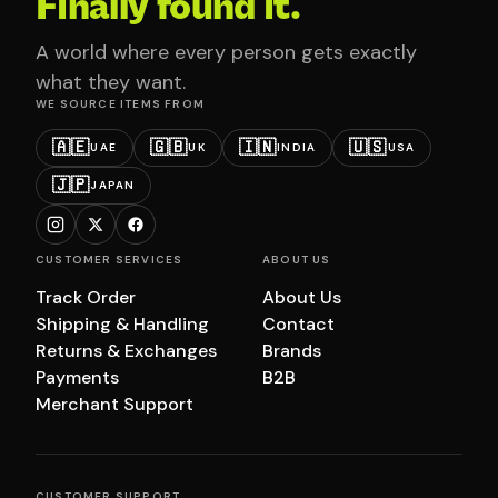
Finally found it.
A world where every person gets exactly
what they want.
WE SOURCE ITEMS FROM
🇦🇪
🇬🇧
🇮🇳
🇺🇸
UAE
UK
INDIA
USA
🇯🇵
JAPAN
CUSTOMER SERVICES
ABOUT US
Track Order
About Us
Shipping & Handling
Contact
Returns & Exchanges
Brands
Payments
B2B
Merchant Support
CUSTOMER SUPPORT