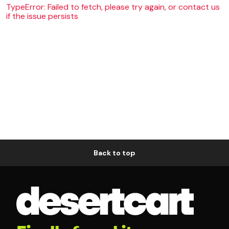
TypeError: Failed to fetch, please try again, or contact us
if the issue persists
Back to top