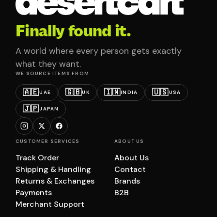
Finally found it.
A world where every person gets exactly
what they want.
WE SOURCE ITEMS FROM
🇦🇪
🇬🇧
🇮🇳
🇺🇸
UAE
UK
INDIA
USA
🇯🇵
JAPAN
CUSTOMER SERVICES
ABOUT US
Track Order
About Us
Shipping & Handling
Contact
Returns & Exchanges
Brands
Payments
B2B
Merchant Support