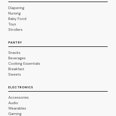
Diapering
Nursing
Baby Food
Toys
Strollers
PANTRY
Snacks
Beverages
Cooking Essentials
Breakfast
Sweets
ELECTRONICS
Accessories
Audio
Wearables
Gaming