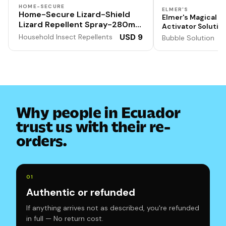
HOME-SECURE
ELMER'S
Home-Secure Lizard-Shield
Elmer's Magical Li
Lizard Repellent Spray-280ml |
Activator Solution
Natural | Chemical-Free | Non-
Washable, 1 Quart
USD 9
Household Insect Repellents
Bubble Solution
Toxic | 90 Days Protection |
Formula for Doubl
Output
Lime Scent
Why people in Ecuador
trust us with their re-
orders.
0
1
Authentic or refunded
If anything arrives not as described, you're refunded
in full — No return cost.