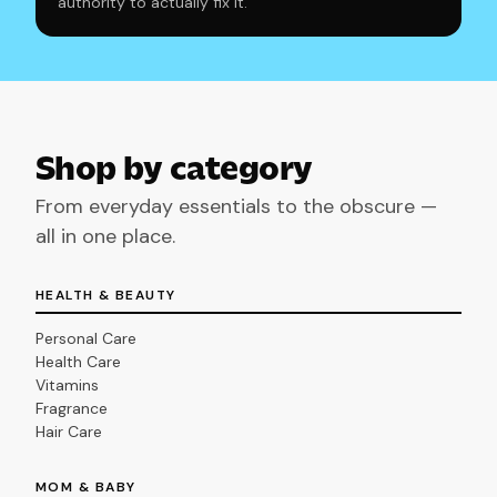
authority to actually fix it.
Shop by category
From everyday essentials to the obscure —
all in one place.
HEALTH & BEAUTY
Personal Care
Health Care
Vitamins
Fragrance
Hair Care
MOM & BABY