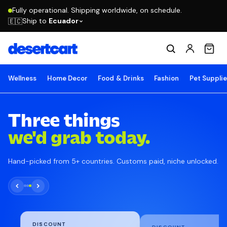
Fully operational. Shipping worldwide, on schedule.
Ship to
Ecuador
🇪🇨
Wellness
Home Decor
Food & Drinks
Fashion
Pet Suppli
Three things
we'd grab today.
Hand-picked from 5+ countries. Customs paid, niche unlocked.
DISCOUNT
DISCOUNT
KIKKOMAN
MANUCURIST