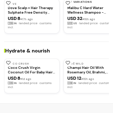
HAS VARIATIONS
DOVE
MALIBU C
Dove Scalp + Hair Therapy
Malibu C Hard Water
Sulphate Free Density
Wellness Shampoo -
Boost Strengthening
Hydrating, Sulfate-Free
USD 8
USD 32
17h ago
16h ago
Shampoo with
Hair Care for Hard Water 
·
landed price · customs
·
landed price · customs
🇮🇳
IN
🇺🇸
US
Niacinamide and Zinc-
Removes Minerals and
incl.
incl.
Peptides for visibly denser
Buildup (9 oz)
hair
Hydrate & nourish
COCO CRUSH
INDĒ WILD
Coco Crush Virgin
Champi Hair Oil With
Coconut Oil For Baby Hair
Rosemary Oil, Brahmi,
& Skin Massage|Cold
Amla, Bhringraj |
USD 8
USD 12
1d ago
16h ago
Pressed & 100%
Ayurvedic, Hair Growth,
·
landed price · customs
·
landed price · customs
🇮🇳
IN
🇮🇳
IN
Natural|Prevents Diaper
Controls Dandruff, Hairfall
incl.
incl.
Rash, Certified Organic
Soothing Fragrance | 50m
(100Ml)