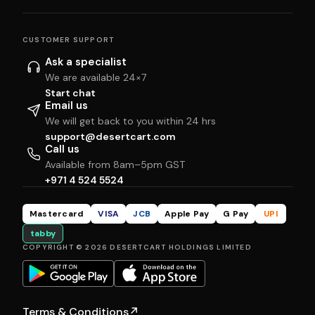
CUSTOMER SUPPORT
Ask a specialist
We are available 24×7
Start chat
Email us
We will get back to you within 24 hrs
support@desertcart.com
Call us
Available from 8am–5pm GST
+971 4 524 5524
Mastercard
VISA
JCB
Apple Pay
G Pay
UPI
tabby
COPYRIGHT © 2026 DESERTCART HOLDINGS LIMITED
Terms & Conditions
↗