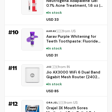
Neutrogena Adapalene Gel
0.1% Acne Treatment, 1.6 oz |
Topical for Acne, Adapalene
In stock
Medication for Blemishes,
Once Daily Topical Retinoid,
USD 33
Oil & Fragrance-Free
#
10
from US
🇺🇸
AARAV
Aarav Purple Whitening for
Teeth Toothpaste: Fluoride
Free, Color Neutralizing
In stock
Formula with Lysozyme &
Prebiotics to Whiten Teeth,
USD 31
Strengthen Enamel & Deep
Clean, 1 Pack, 3.52 oz
#
11
from IN
🇮🇳
JIO
Jio AX3000 WiFi 6 Dual Band
Gigabit Mesh Router (2402
Mbps 5GHz + 574 Mbps
In stock
2.4GHz) | PPPoE Supported |
Covers up to 1500 sq. ft. |
USD 85
100+ Devices | Low Latency
Gaming & 4K Streaming
#
12
from US
🇺🇸
ORAJEL
Orajel 3X Mouth Sores