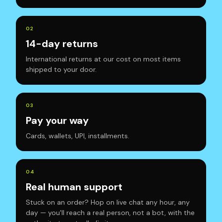
0
2
14-day returns
International returns at our cost on most items
shipped to your door.
0
3
Pay your way
Cards, wallets, UPI, installments.
0
4
Real human support
Stuck on an order? Hop on live chat any hour, any
day — you'll reach a real person, not a bot, with the