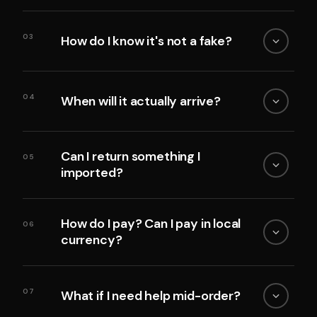
03
How do I know it's not a fake?
04
When will it actually arrive?
Can I return something I
05
imported?
How do I pay? Can I pay in local
06
currency?
07
What if I need help mid-order?