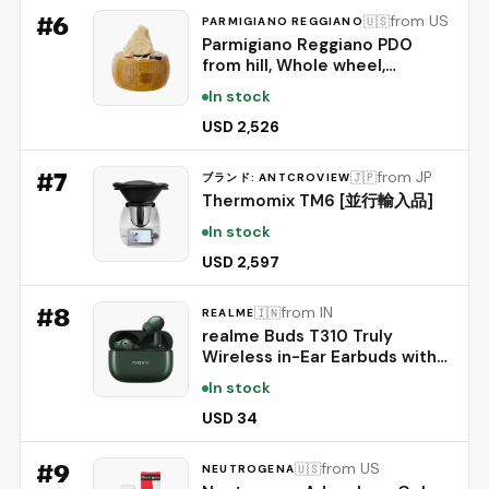
#
6
from US
🇺🇸
PARMIGIANO REGGIANO
Parmigiano Reggiano PDO
from hill, Whole wheel,
seasoned 24 months,
In stock
weighing.- 86 lbs
USD 2,526
#
7
from JP
🇯🇵
ブランド: ANTCROVIEW
Thermomix TM6 [並行輸入品]
In stock
USD 2,597
#
8
from IN
🇮🇳
REALME
realme Buds T310 Truly
Wireless in-Ear Earbuds with
46dB Hybrid ANC, 360° Spatial
In stock
Audio, 12.4mm Dynamic Bass
Driver, Upto 40Hrs Battery
USD 34
and Fast Charging (Dome
Green)
#
9
from US
🇺🇸
NEUTROGENA