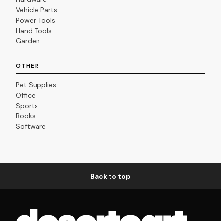
Vehicle Parts
Power Tools
Hand Tools
Garden
OTHER
Pet Supplies
Office
Sports
Books
Software
Back to top