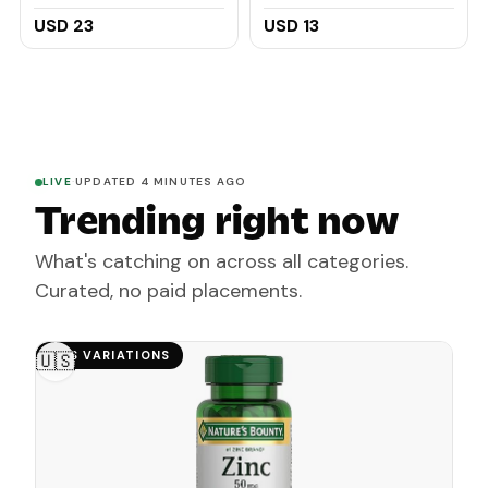
Collagen, Turmeric -
60ml
Original Japanese
USD 23
USD 13
Complex Infused with
Hyaluronic Acid, Vitamin
E, Shea Butter, Castile
Olive Oil (2 Pack)
LIVE
·
UPDATED 4 MINUTES AGO
Trending right now
What's catching on across all categories.
Curated, no paid placements.
HAS VARIATIONS
🇺🇸