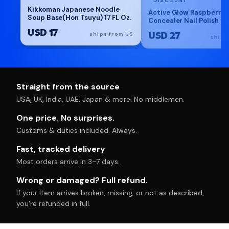
Kikkoman Japanese Noodle
Active Glow Raspberry 
Soup Base(Hon Tsuyu) 17 FL Oz.
Concealer Nail Polish Ca
Ultra-glowy strengtheni
USD 17
USD 27
polish with vegan plan
ships from US
ships
formula for healthy-loo
nails. Made in France
Straight from the source
USA, UK, India, UAE, Japan & more. No middlemen.
One price. No surprises.
Customs & duties included. Always.
Fast, tracked delivery
Most orders arrive in 3–7 days.
Wrong or damaged? Full refund.
If your item arrives broken, missing, or not as described,
you're refunded in full.