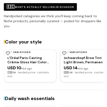
🇪🇨
WHAT'S ACTUALLY SELLING IN ECUADOR
Handpicked categories we think you'll keep coming back to.
Niche products, personally curated — picked for shoppers like
you
Color your style
HAS VARIATIONS
HAS VARIATIONS
L'OREAL PARIS
SCHWARZKOPF
L'Oréal Paris Casting
Schwarzkopf Brow Tint
Crème Gloss Hair Color
Light Brown, Permanent
With Glycolic Gloss
Eyebrow Colour for up to
USD 10
USD 14
3d ago
4d ago
Complex | 5X Glossier Hair
10 Applications, Lasts up
·
landed price · customs
·
landed price · customs
🇮🇳
IN
🇬🇧
UK
Color | Shade 360 - Black
to 6 Weeks and Covers
incl.
incl.
Cherry | 60g + 40ml + 60g
Grey Hairs, Waterproof &
Smudge-proof, Vegan
Formula, 10 ml
Daily wash essentials