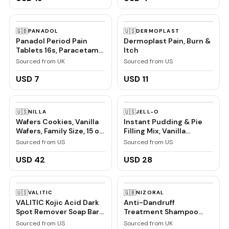
🇬🇧
🇺🇸
PANADOL
DERMOPLAST
Panadol Period Pain
Dermoplast Pain, Burn &
Tablets 16s, Paracetamol
Itch
and Caffeine, Pain Relief
Sourced from UK
Sourced from US
USD 7
USD 11
🇺🇸
🇺🇸
NILLA
JELL-O
Wafers Cookies, Vanilla
Instant Pudding & Pie
Wafers, Family Size, 15 oz
Filling Mix, Vanilla
| Certified Kosher
Flavored, Creamy
Sourced from US
Sourced from US
Dessert Mix for Baking,
Pies & No-Bake Recipes,
USD 42
USD 28
1 oz (Pack of 6)
🇺🇸
🇬🇧
VALITIC
NIZORAL
VALITIC Kojic Acid Dark
Anti-Dandruff
Spot Remover Soap Bars
Treatment Shampoo
with Vitamin C, Retinol,
with Ketoconazole, 1 x
Sourced from US
Sourced from UK