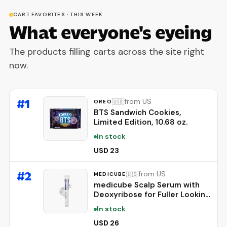
CART FAVORITES · THIS WEEK
What everyone's eyeing
The products filling carts across the site right
now.
#
1
from US
🇺🇸
OREO
BTS Sandwich Cookies,
Limited Edition, 10.68 oz.
In stock
USD 23
#
2
from US
🇺🇸
MEDICUBE
medicube Scalp Serum with
Deoxyribose for Fuller Looking
Hair | Fuller-Looking, Scalp
In stock
Strengthening Care - Biotin,
Rosemary, EGF, Caffeine, Fine,
USD 26