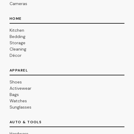
Cameras
HOME
Kitchen
Bedding
Storage
Cleaning
Décor
APPAREL
Shoes
Activewear
Bags
Watches
Sunglasses
AUTO & TOOLS
Hardware