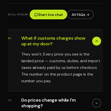
Start live chat
All FAQs →
STILL STUCK?
What if customs charges show
01
up at my door?
They won't. Every price you see is the
landed price — customs, duties, and import
taxes already paid by us before checkout.
The number on the product page is the
number you pay.
Do prices change while I'm
02
shopping?