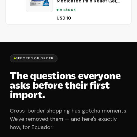
Medicated Pain Relief Gel,
Extra Strength, 0.42 Oz |
In stock
Immediate Pain Relief, Long-
Lasting, Protects Mouth Sores
USD 10
from Irritation, #1 Oral Pain
Relief Brand
BEFORE YOU ORDER
The questions everyone
asks before their first
import.
Cross-border shopping has gotcha moments.
We've removed them — and here's exactly
how, for Ecuador.