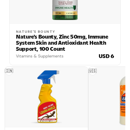
NATURE'S BOUNTY
Nature's Bounty, Zinc 50mg, Immune
System Skin and Antioxidant Health
Support, 100 Count
USD 6
Vitamins & Supplements
🇮🇳
🇺🇸