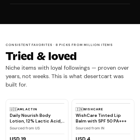
CONSISTENT FAVORITES · 8 PICKS FROM MILLION ITEMS
Tried & loved
Niche items with loyal followings — proven over
years, not weeks. This is what desertcart was
built for.
🇺🇸
🇮🇳
AMLACTIN
WISHCARE
Daily Nourish Body
WishCare Tinted Lip
Lotion, 12% Lactic Acid,
Balm with SPF 50 PA+++
7.9 oz
Sourced from US
Sourced from IN
USD 19
USD 4