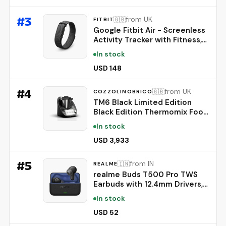
Thin-Looking Hair, Korean Hair
Care, 20ml
#
3
from UK
🇬🇧
FITBIT
Google Fitbit Air - Screenless
Activity Tracker with Fitness,
Heart Rate, and Sleep
In stock
Tracking - Personalized AI-
Powered Coaching - Up to 7
USD 148
Days’ Battery Life - Works
with iOS and Android -
#
4
from UK
🇬🇧
COZZOLINOBRICO
Obsidian
TM6 Black Limited Edition
Black Edition Thermomix Food
Processor
In stock
USD 3,933
#
5
from IN
🇮🇳
REALME
realme Buds T500 Pro TWS
Earbuds with 12.4mm Drivers,
Upto 50dB ANC,3D Spatial
In stock
Audio, 56H Playtime, AI ENC,
IP55 Rating, and 45ms Low
USD 52
Latency BT 6.1 (Chocolate)