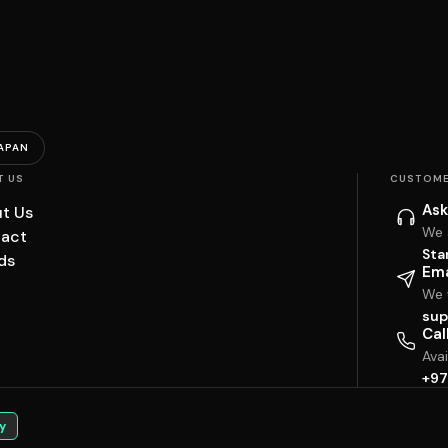
APAN
T US
CUSTOME
Ask
t Us
We 
act
Sta
ds
Ema
We w
sup
Cal
Ava
+97
y