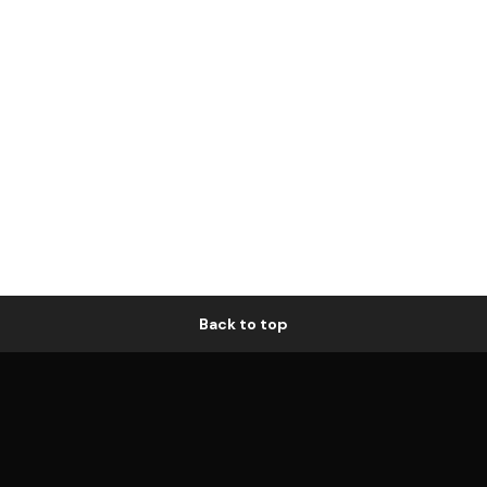
Back to top