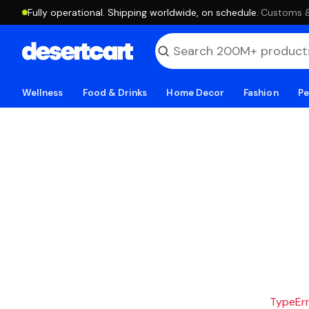
Fully operational. Shipping worldwide, on schedule.
·
Customs & 
Wellness
Food & Drinks
Home Decor
Fashion
Pe
TypeErro