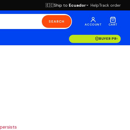
Ship to
Ecuador
Help
Track order
🇪🇨
SEARCH
ACCOUNT
CART
BUYER PROTECT
 persists