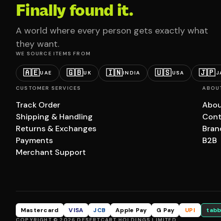
Finally found it.
A world where every person gets exactly what
they want.
WE SOURCE ITEMS FROM
🇦🇪
🇬🇧
🇮🇳
🇺🇸
🇯🇵
UAE
UK
INDIA
USA
J
CUSTOMER SERVICES
ABOU
Track Order
Abou
Shipping & Handling
Cont
Returns & Exchanges
Bran
Payments
B2B
Merchant Support
Mastercard
VISA
JCB
Apple Pay
G Pay
UPI
tabb
COPYRIGHT © 2026 DESERTCART HOLDINGS LIMITED