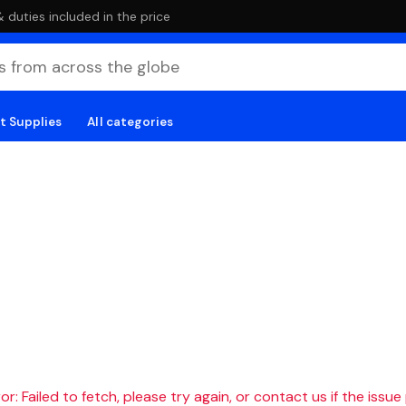
duties included in the price
t Supplies
All categories
r: Failed to fetch, please try again, or contact us if the issue