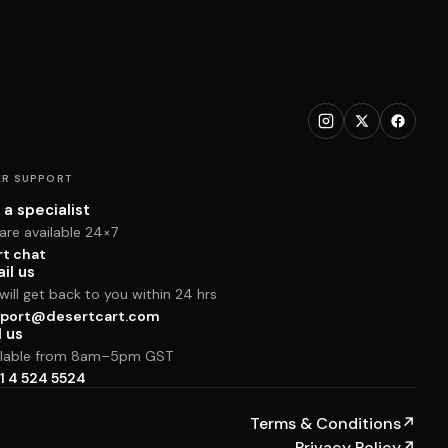
R SUPPORT
 a specialist
are available 24×7
rt chat
il us
ill get back to you within 24 hrs
port@desertcart.com
l us
ilable from 8am–5pm GST
1 4 524 5524
Terms & Conditions
↗
Privacy Policy
↗