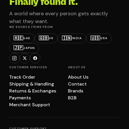
Finally found it.
A world where every person gets exactly
what they want.
WE SOURCE ITEMS FROM
🇦🇪
🇬🇧
🇮🇳
🇺🇸
UAE
UK
INDIA
USA
🇯🇵
JAPAN
CUSTOMER SERVICES
ABOUT US
Track Order
About Us
Shipping & Handling
Contact
Returns & Exchanges
Brands
Payments
B2B
Merchant Support
CUSTOMER SUPPORT