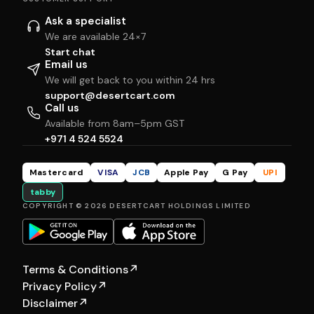
Ask a specialist
We are available 24×7
Start chat
Email us
We will get back to you within 24 hrs
support@desertcart.com
Call us
Available from 8am–5pm GST
+971 4 524 5524
Mastercard
VISA
JCB
Apple Pay
G Pay
UPI
tabby
COPYRIGHT © 2026 DESERTCART HOLDINGS LIMITED
Terms & Conditions
↗
Privacy Policy
↗
Disclaimer
↗