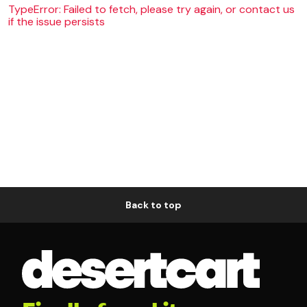
TypeError: Failed to fetch, please try again, or contact us
if the issue persists
Back to top