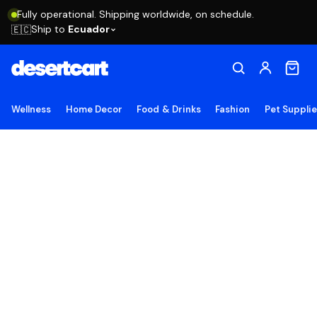
Fully operational. Shipping worldwide, on schedule.
Ship to
Ecuador
🇪🇨
Wellness
Home Decor
Food & Drinks
Fashion
Pet Suppli