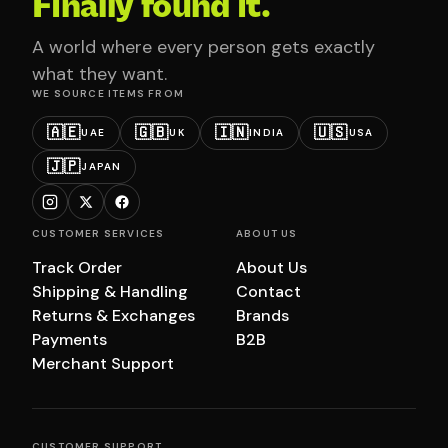
Finally found it.
A world where every person gets exactly
what they want.
WE SOURCE ITEMS FROM
🇦🇪
🇬🇧
🇮🇳
🇺🇸
UAE
UK
INDIA
USA
🇯🇵
JAPAN
CUSTOMER SERVICES
ABOUT US
Track Order
About Us
Shipping & Handling
Contact
Returns & Exchanges
Brands
Payments
B2B
Merchant Support
CUSTOMER SUPPORT