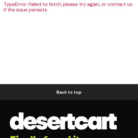
TypeError: Failed to fetch, please try again, or contact us
if the issue persists
Back to top