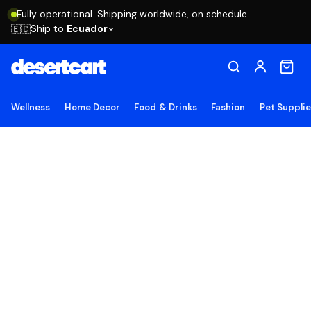
Fully operational. Shipping worldwide, on schedule.
Ship to
Ecuador
🇪🇨
Wellness
Home Decor
Food & Drinks
Fashion
Pet Suppli