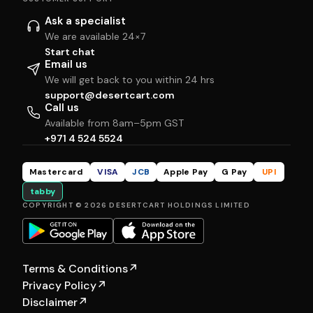
Ask a specialist
We are available 24×7
Start chat
Email us
We will get back to you within 24 hrs
support@desertcart.com
Call us
Available from 8am–5pm GST
+971 4 524 5524
Mastercard
VISA
JCB
Apple Pay
G Pay
UPI
tabby
COPYRIGHT © 2026 DESERTCART HOLDINGS LIMITED
Terms & Conditions
↗
Privacy Policy
↗
Disclaimer
↗