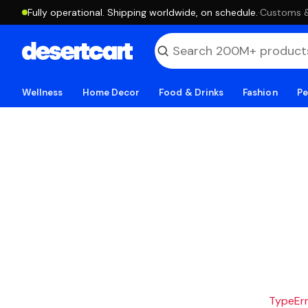
Fully operational. Shipping worldwide, on schedule.
·
Customs & 
Wellness
Home Decor
Food & Drinks
Fashion
Pe
TypeErro