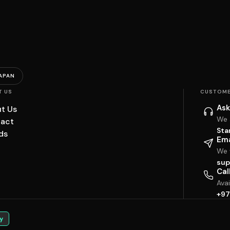
APAN
T US
CUSTOME
Ask
t Us
We 
act
Sta
ds
Ema
We w
sup
Cal
Ava
+97
y