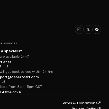
R SUPPORT
 a specialist
are available 24×7
rt chat
il us
ill get back to you within 24 hrs
port@desertcart.com
l us
ilable from 8am–5pm GST
1 4 524 5524
Terms & Conditions
↗
Privacy Policy
↗