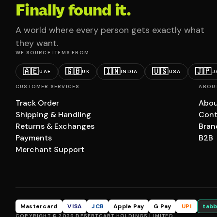
Finally found it.
A world where every person gets exactly what
they want.
WE SOURCE ITEMS FROM
🇦🇪
🇬🇧
🇮🇳
🇺🇸
🇯🇵
UAE
UK
INDIA
USA
J
CUSTOMER SERVICES
ABOU
Track Order
Abou
Shipping & Handling
Cont
Returns & Exchanges
Bran
Payments
B2B
Merchant Support
Mastercard
VISA
JCB
Apple Pay
G Pay
UPI
tabb
COPYRIGHT © 2026 DESERTCART HOLDINGS LIMITED