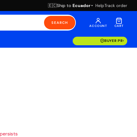
Ship to
Ecuador
Help
Track order
🇪🇨
SEARCH
ACCOUNT
CART
BUYER PROTECT
 persists