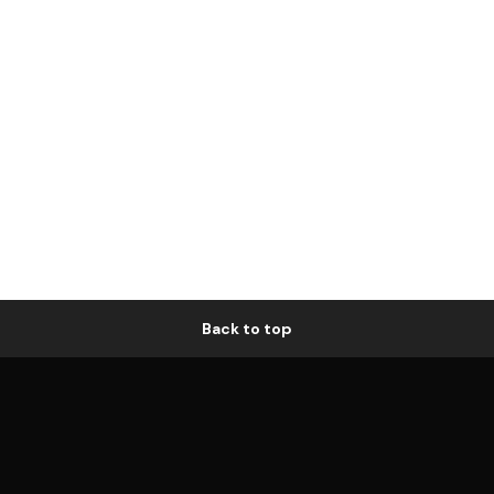
Back to top