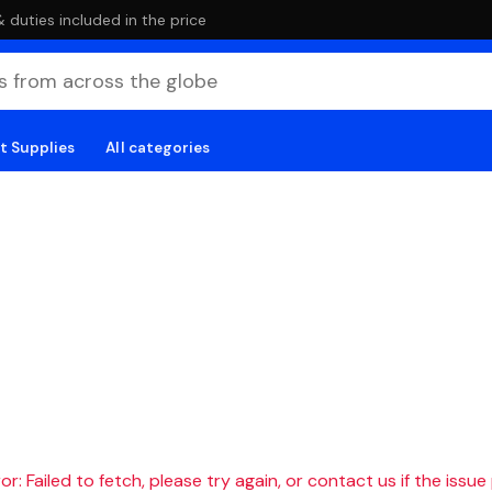
duties included in the price
t Supplies
All categories
r: Failed to fetch, please try again, or contact us if the issue