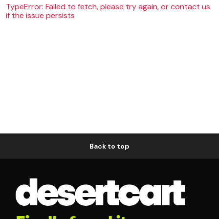
TypeError: Failed to fetch, please try again, or contact us
if the issue persists
Back to top