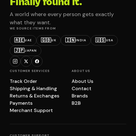
Finally found it.
A world where every person gets exactly
what they want.
WE SOURCE ITEMS FROM
🇦🇪
🇬🇧
🇮🇳
🇺🇸
UAE
UK
INDIA
USA
🇯🇵
JAPAN
CUSTOMER SERVICES
ABOUT US
Track Order
About Us
Shipping & Handling
Contact
Returns & Exchanges
Brands
Payments
B2B
Merchant Support
CUSTOMER SUPPORT