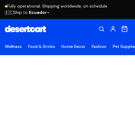
Fully operational. Shipping worldwide, on schedule.
Ship to
Ecuador
🇪🇨
Wellness
Food & Drinks
Home Decor
Fashion
Pet Suppli