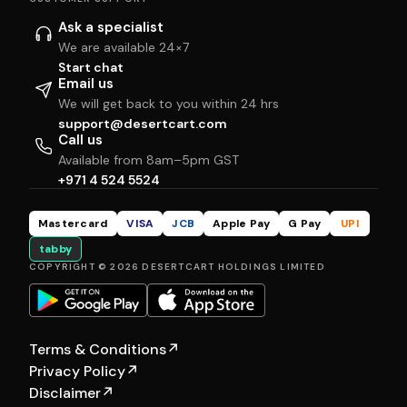
Ask a specialist
We are available 24×7
Start chat
Email us
We will get back to you within 24 hrs
support@desertcart.com
Call us
Available from 8am–5pm GST
+971 4 524 5524
Mastercard
VISA
JCB
Apple Pay
G Pay
UPI
tabby
COPYRIGHT © 2026 DESERTCART HOLDINGS LIMITED
Terms & Conditions
↗
Privacy Policy
↗
Disclaimer
↗