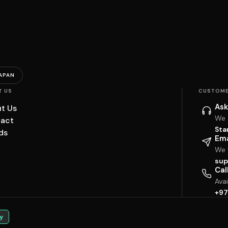
APAN
T US
CUSTOME
Ask
t Us
We 
act
Sta
ds
Ema
We w
sup
Cal
Ava
+97
y