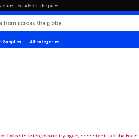
duties included in the price
t Supplies
All categories
r: Failed to fetch, please try again, or contact us if the issue