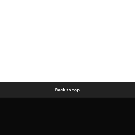
Back to top