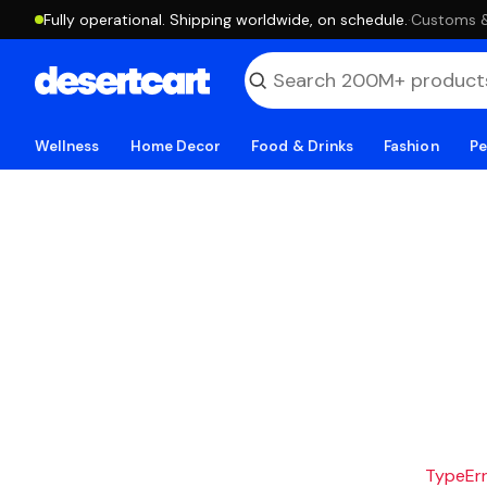
Fully operational. Shipping worldwide, on schedule.
·
Customs & 
Wellness
Home Decor
Food & Drinks
Fashion
Pe
TypeErro