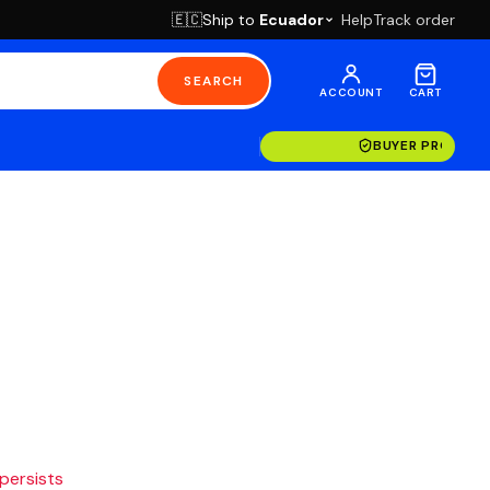
Ship to
Ecuador
Help
Track order
🇪🇨
SEARCH
ACCOUNT
CART
BUYER PROTECT
 persists