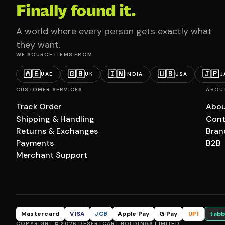
Finally found it.
A world where every person gets exactly what
they want.
WE SOURCE ITEMS FROM
🇦🇪
🇬🇧
🇮🇳
🇺🇸
🇯🇵
UAE
UK
INDIA
USA
J
CUSTOMER SERVICES
ABOU
Track Order
Abou
Shipping & Handling
Cont
Returns & Exchanges
Bran
Payments
B2B
Merchant Support
Mastercard
VISA
JCB
Apple Pay
G Pay
UPI
tabb
COPYRIGHT © 2026 DESERTCART HOLDINGS LIMITED