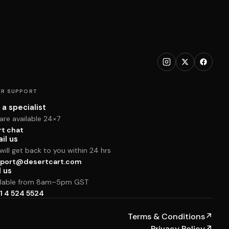
R SUPPORT
 a specialist
are available 24×7
rt chat
il us
ill get back to you within 24 hrs
port@desertcart.com
l us
ilable from 8am–5pm GST
1 4 524 5524
Terms & Conditions
↗
Privacy Policy
↗