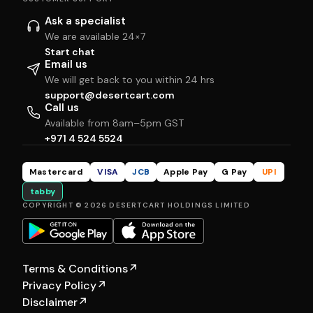
Ask a specialist
We are available 24×7
Start chat
Email us
We will get back to you within 24 hrs
support@desertcart.com
Call us
Available from 8am–5pm GST
+971 4 524 5524
Mastercard
VISA
JCB
Apple Pay
G Pay
UPI
tabby
COPYRIGHT © 2026 DESERTCART HOLDINGS LIMITED
Terms & Conditions
↗
Privacy Policy
↗
Disclaimer
↗