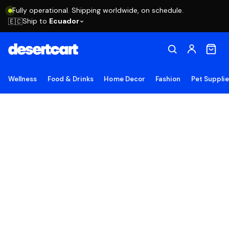
Fully operational. Shipping worldwide, on schedule.
Ship to
Ecuador
🇪🇨
Wellness
Food & Drinks
Home Decor
Fashion
Pet Suppli