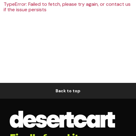
TypeError: Failed to fetch, please try again, or contact us
if the issue persists
Back to top