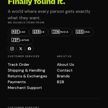
Finally found it.
A world where every person gets exactly
what they want.
WE SOURCE ITEMS FROM
🇦🇪
🇬🇧
🇮🇳
🇺🇸
UAE
UK
INDIA
USA
🇯🇵
JAPAN
CUSTOMER SERVICES
ABOUT US
Track Order
About Us
Shipping & Handling
Contact
Returns & Exchanges
Brands
Payments
B2B
Merchant Support
CUSTOMER SUPPORT