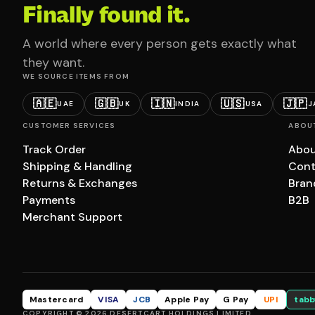
Finally found it.
A world where every person gets exactly what
they want.
WE SOURCE ITEMS FROM
🇦🇪
🇬🇧
🇮🇳
🇺🇸
🇯🇵
UAE
UK
INDIA
USA
J
CUSTOMER SERVICES
ABOU
Track Order
Abou
Shipping & Handling
Cont
Returns & Exchanges
Bran
Payments
B2B
Merchant Support
Mastercard
VISA
JCB
Apple Pay
G Pay
UPI
tabb
COPYRIGHT © 2026 DESERTCART HOLDINGS LIMITED