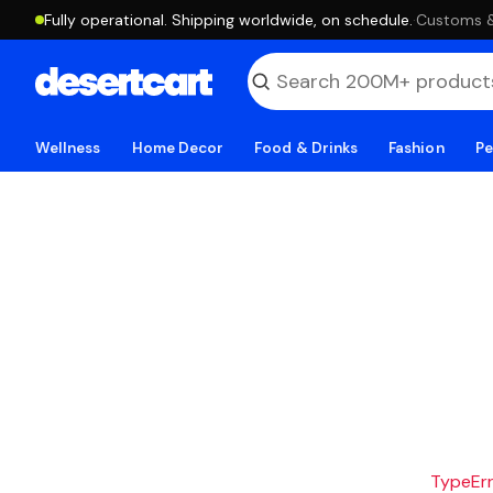
Fully operational. Shipping worldwide, on schedule.
·
Customs & 
Wellness
Home Decor
Food & Drinks
Fashion
Pe
TypeErro