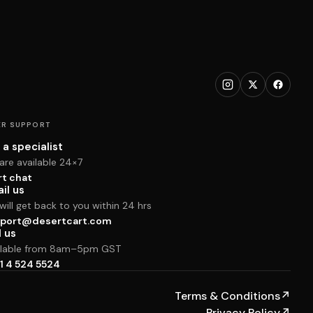
R SUPPORT
 a specialist
are available 24×7
rt chat
il us
ill get back to you within 24 hrs
port@desertcart.com
l us
ilable from 8am–5pm GST
1 4 524 5524
Terms & Conditions
↗
Privacy Policy
↗