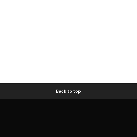
Back to top