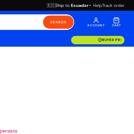
Ship to
Ecuador
Help
Track order
🇪🇨
SEARCH
ACCOUNT
CART
BUYER PROTECT
 persists