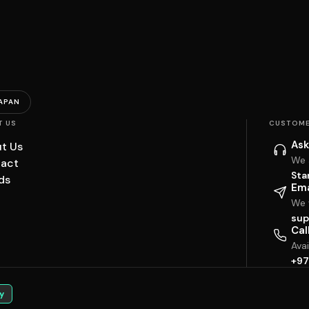
APAN
T US
CUSTOME
Ask
t Us
We 
act
Sta
ds
Ema
We w
sup
Cal
Ava
+97
y