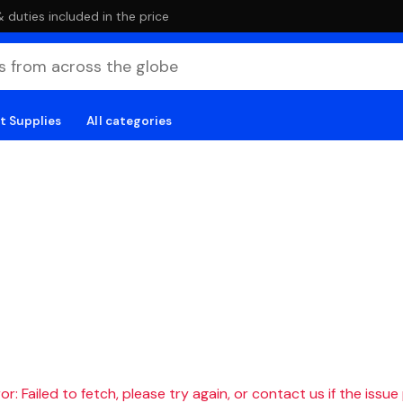
duties included in the price
t Supplies
All categories
r: Failed to fetch, please try again, or contact us if the issue