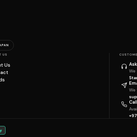
APAN
T US
CUSTOME
Ask
t Us
We 
act
Sta
ds
Ema
We w
sup
Cal
Ava
+97
y