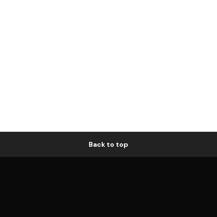
Back to top