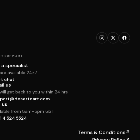
R SUPPORT
 a specialist
are available 24×7
rt chat
il us
ill get back to you within 24 hrs
port@desertcart.com
l us
ilable from 8am–5pm GST
1 4 524 5524
Terms & Conditions
↗
Privacy Policy
↗