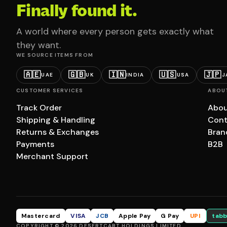
Finally found it.
A world where every person gets exactly what
they want.
WE SOURCE ITEMS FROM
🇦🇪
🇬🇧
🇮🇳
🇺🇸
🇯🇵
UAE
UK
INDIA
USA
J
CUSTOMER SERVICES
ABOU
Track Order
Abou
Shipping & Handling
Cont
Returns & Exchanges
Bran
Payments
B2B
Merchant Support
Mastercard
VISA
JCB
Apple Pay
G Pay
UPI
tabb
COPYRIGHT © 2026 DESERTCART HOLDINGS LIMITED