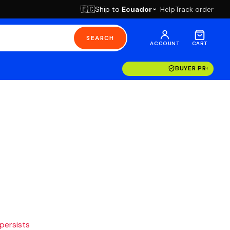
Ship to
Ecuador
Help
Track order
🇪🇨
SEARCH
ACCOUNT
CART
BUYER PROTECT
 persists