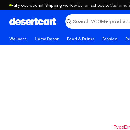
Fully operational. Shipping worldwide, on schedule.
·
Customs & 
Wellness
Home Decor
Food & Drinks
Fashion
Pe
TypeErro