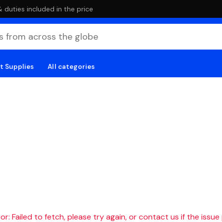
duties included in the price
t Supplies
All categories
r: Failed to fetch, please try again, or contact us if the issue