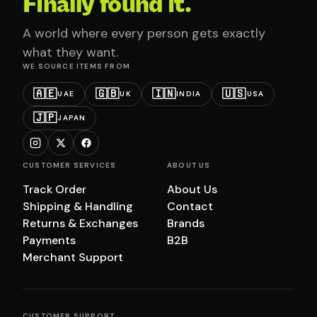
Finally found it.
A world where every person gets exactly
what they want.
WE SOURCE ITEMS FROM
🇦🇪
🇬🇧
🇮🇳
🇺🇸
UAE
UK
INDIA
USA
🇯🇵
JAPAN
CUSTOMER SERVICES
ABOUT US
Track Order
About Us
Shipping & Handling
Contact
Returns & Exchanges
Brands
Payments
B2B
Merchant Support
CUSTOMER SUPPORT