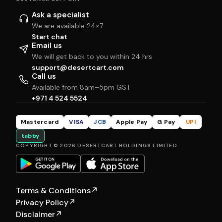
Ask a specialist
We are available 24×7
Start chat
Email us
We will get back to you within 24 hrs
support@desertcart.com
Call us
Available from 8am–5pm GST
+971 4 524 5524
Mastercard
VISA
JCB
Apple Pay
G Pay
UPI
tabby
COPYRIGHT © 2026 DESERTCART HOLDINGS LIMITED
Terms & Conditions
↗
Privacy Policy
↗
Disclaimer
↗