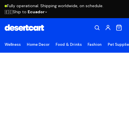
Fully operational. Shipping worldwide, on schedule.
Ship to
Ecuador
🇪🇨
Wellness
Home Decor
Food & Drinks
Fashion
Pet Suppli