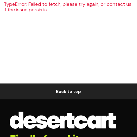
TypeError: Failed to fetch, please try again, or contact us
if the issue persists
Back to top