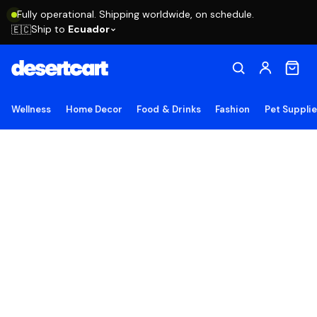
Fully operational. Shipping worldwide, on schedule.
Ship to
Ecuador
🇪🇨
Wellness
Home Decor
Food & Drinks
Fashion
Pet Suppli