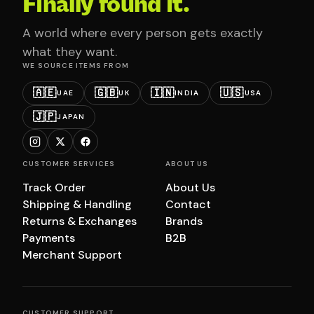
Finally found it.
A world where every person gets exactly
what they want.
WE SOURCE ITEMS FROM
🇦🇪
🇬🇧
🇮🇳
🇺🇸
UAE
UK
INDIA
USA
🇯🇵
JAPAN
CUSTOMER SERVICES
ABOUT US
Track Order
About Us
Shipping & Handling
Contact
Returns & Exchanges
Brands
Payments
B2B
Merchant Support
CUSTOMER SUPPORT