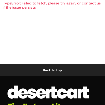
TypeError: Failed to fetch, please try again, or contact us
if the issue persists
Back to top