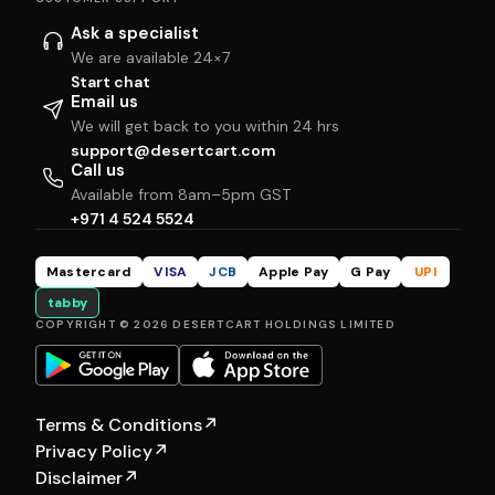
Ask a specialist
We are available 24×7
Start chat
Email us
We will get back to you within 24 hrs
support@desertcart.com
Call us
Available from 8am–5pm GST
+971 4 524 5524
Mastercard
VISA
JCB
Apple Pay
G Pay
UPI
tabby
COPYRIGHT © 2026 DESERTCART HOLDINGS LIMITED
Terms & Conditions
↗
Privacy Policy
↗
Disclaimer
↗