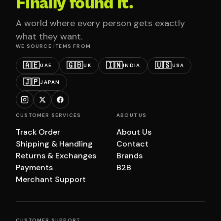
Finally found it.
A world where every person gets exactly
what they want.
WE SOURCE ITEMS FROM
🇦🇪
🇬🇧
🇮🇳
🇺🇸
UAE
UK
INDIA
USA
🇯🇵
JAPAN
CUSTOMER SERVICES
ABOUT US
Track Order
About Us
Shipping & Handling
Contact
Returns & Exchanges
Brands
Payments
B2B
Merchant Support
CUSTOMER SUPPORT