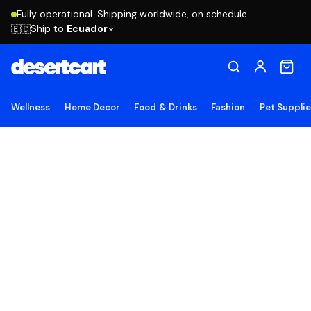
Fully operational. Shipping worldwide, on schedule.
Ship to
Ecuador
🇪🇨
Wellness
Home Decor
Food & Drinks
Fashion
Pet Suppli