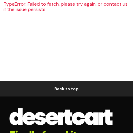
TypeError: Failed to fetch, please try again, or contact us
if the issue persists
Back to top