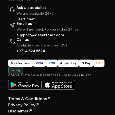
Ask a specialist
We are available 24×7
Start chat
Email us
We will get back to you within 24 hrs
support@desertcart.com
Call us
Available from 8am–5pm GST
+971 4 524 5524
Mastercard
VISA
JCB
Apple Pay
G Pay
UPI
tabby
COPYRIGHT © 2026 DESERTCART HOLDINGS LIMITED
Terms & Conditions
↗
Privacy Policy
↗
Disclaimer
↗