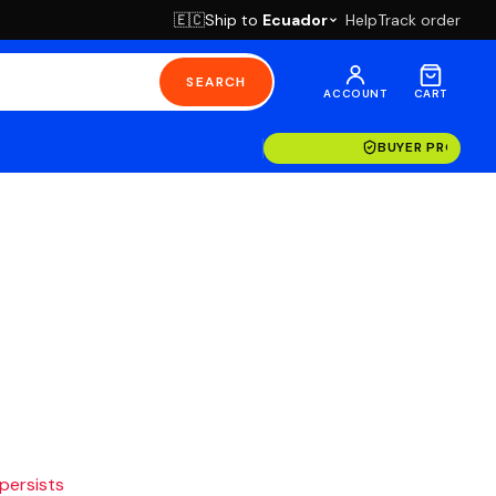
Ship to
Ecuador
Help
Track order
🇪🇨
SEARCH
ACCOUNT
CART
BUYER PROTECT
 persists