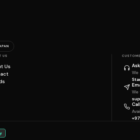
APAN
T US
CUSTOME
Ask
t Us
We 
act
Sta
ds
Ema
We w
sup
Cal
Ava
+97
y