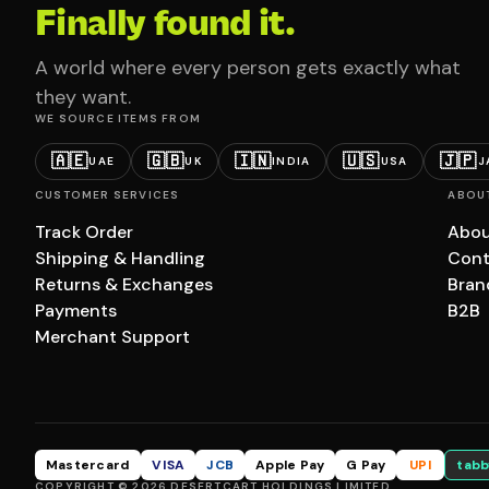
Finally found it.
A world where every person gets exactly what
they want.
WE SOURCE ITEMS FROM
🇦🇪
🇬🇧
🇮🇳
🇺🇸
🇯🇵
UAE
UK
INDIA
USA
J
CUSTOMER SERVICES
ABOU
Track Order
Abou
Shipping & Handling
Cont
Returns & Exchanges
Bran
Payments
B2B
Merchant Support
Mastercard
VISA
JCB
Apple Pay
G Pay
UPI
tabb
COPYRIGHT © 2026 DESERTCART HOLDINGS LIMITED