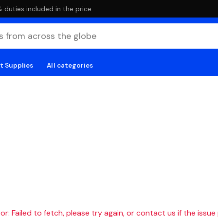
duties included in the price
t Supplies
All categories
r: Failed to fetch, please try again, or contact us if the issue