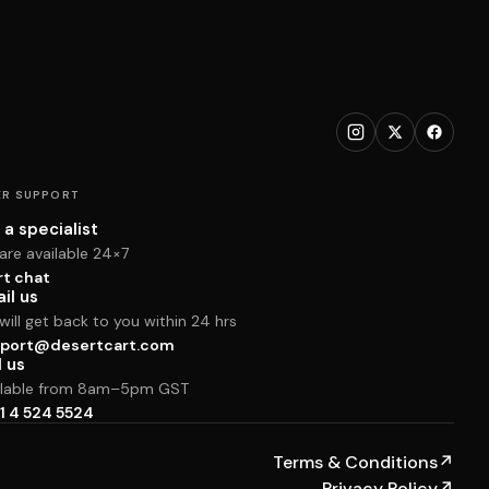
R SUPPORT
 a specialist
are available 24×7
rt chat
il us
ill get back to you within 24 hrs
port@desertcart.com
l us
ilable from 8am–5pm GST
1 4 524 5524
Terms & Conditions
↗
Privacy Policy
↗