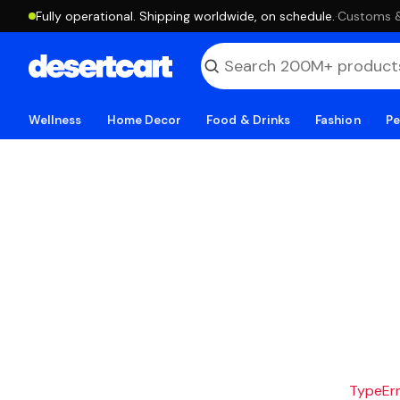
Fully operational. Shipping worldwide, on schedule.
·
Customs & 
Wellness
Home Decor
Food & Drinks
Fashion
Pe
TypeErro