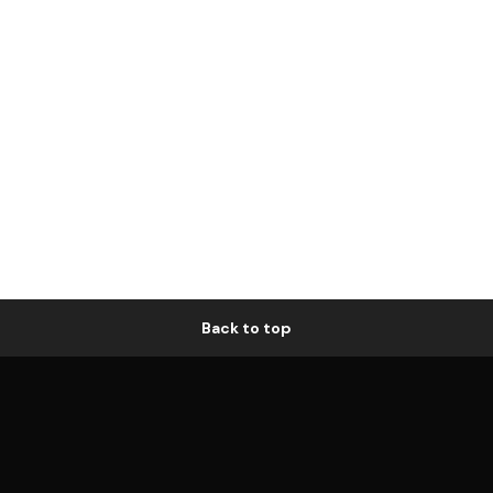
Back to top