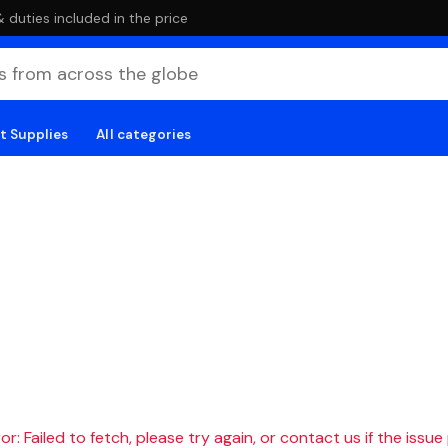
duties included in the price
t Supplies
All categories
r: Failed to fetch, please try again, or contact us if the issue