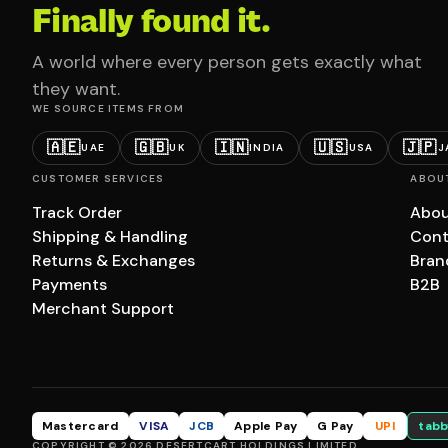
Finally found it.
A world where every person gets exactly what
they want.
WE SOURCE ITEMS FROM
🇦🇪
🇬🇧
🇮🇳
🇺🇸
🇯🇵
UAE
UK
INDIA
USA
J
CUSTOMER SERVICES
ABOU
Track Order
Abou
Shipping & Handling
Cont
Returns & Exchanges
Bran
Payments
B2B
Merchant Support
Mastercard
VISA
JCB
Apple Pay
G Pay
UPI
tabb
COPYRIGHT © 2026 DESERTCART HOLDINGS LIMITED