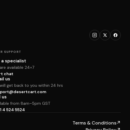
R SUPPORT
 a specialist
are available 24×7
rt chat
il us
ill get back to you within 24 hrs
port@desertcart.com
l us
ilable from 8am–5pm GST
1 4 524 5524
Terms & Conditions
↗
Privacy Policy
↗