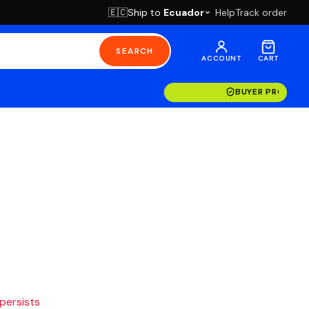
Ship to
Ecuador
Help
Track order
🇪🇨
SEARCH
ACCOUNT
CART
BUYER PROTECT
 persists