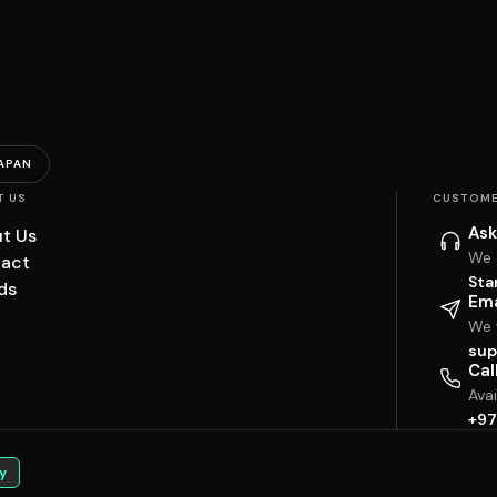
APAN
T US
CUSTOME
Ask
t Us
We 
act
Sta
ds
Ema
We w
sup
Cal
Ava
+97
y