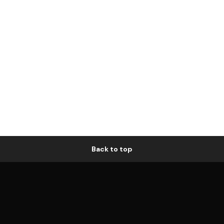
Back to top