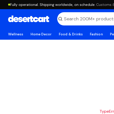
Fully operational. Shipping worldwide, on schedule.
·
Customs & 
Wellness
Home Decor
Food & Drinks
Fashion
Pe
TypeErro