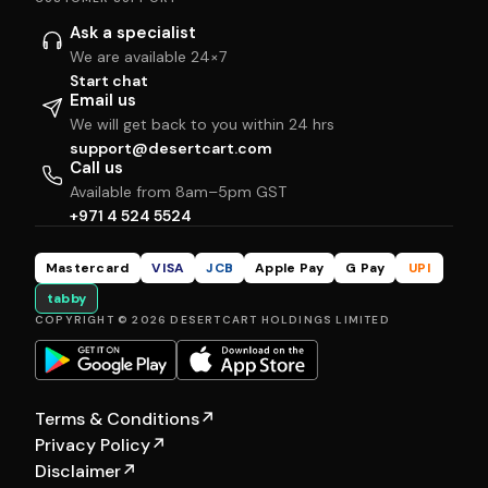
Ask a specialist
We are available 24×7
Start chat
Email us
We will get back to you within 24 hrs
support@desertcart.com
Call us
Available from 8am–5pm GST
+971 4 524 5524
Mastercard
VISA
JCB
Apple Pay
G Pay
UPI
tabby
COPYRIGHT © 2026 DESERTCART HOLDINGS LIMITED
Terms & Conditions
↗
Privacy Policy
↗
Disclaimer
↗