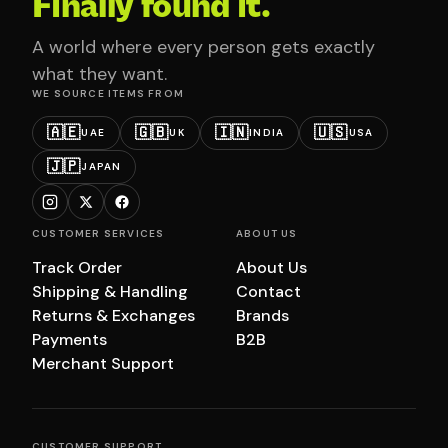
Finally found it.
A world where every person gets exactly
what they want.
WE SOURCE ITEMS FROM
🇦🇪
🇬🇧
🇮🇳
🇺🇸
UAE
UK
INDIA
USA
🇯🇵
JAPAN
CUSTOMER SERVICES
ABOUT US
Track Order
About Us
Shipping & Handling
Contact
Returns & Exchanges
Brands
Payments
B2B
Merchant Support
CUSTOMER SUPPORT