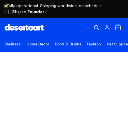
Fully operational. Shipping worldwide, on schedule.
Ship to
Ecuador
🇪🇨
Wellness
Home Decor
Food & Drinks
Fashion
Pet Suppli