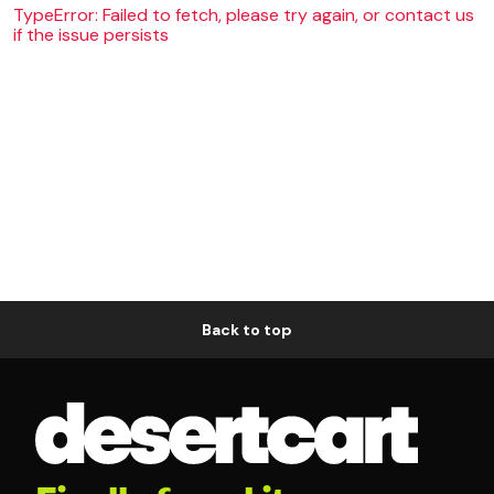
TypeError: Failed to fetch, please try again, or contact us
if the issue persists
Back to top