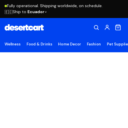
Fully operational. Shipping worldwide, on schedule.
Ship to
Ecuador
🇪🇨
Wellness
Food & Drinks
Home Decor
Fashion
Pet Suppli