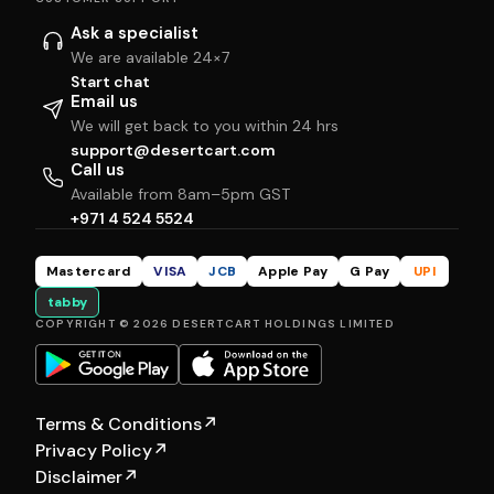
Ask a specialist
We are available 24×7
Start chat
Email us
We will get back to you within 24 hrs
support@desertcart.com
Call us
Available from 8am–5pm GST
+971 4 524 5524
Mastercard
VISA
JCB
Apple Pay
G Pay
UPI
tabby
COPYRIGHT © 2026 DESERTCART HOLDINGS LIMITED
Terms & Conditions
↗
Privacy Policy
↗
Disclaimer
↗