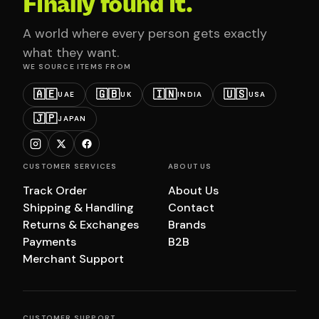
Finally found it.
A world where every person gets exactly
what they want.
WE SOURCE ITEMS FROM
🇦🇪
🇬🇧
🇮🇳
🇺🇸
UAE
UK
INDIA
USA
🇯🇵
JAPAN
CUSTOMER SERVICES
ABOUT US
Track Order
About Us
Shipping & Handling
Contact
Returns & Exchanges
Brands
Payments
B2B
Merchant Support
CUSTOMER SUPPORT