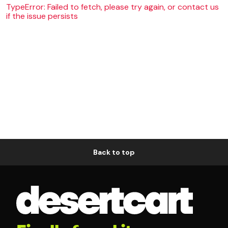
TypeError: Failed to fetch, please try again, or contact us
if the issue persists
Back to top