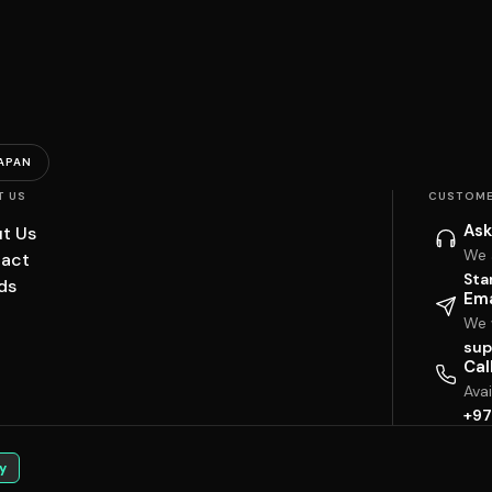
APAN
T US
CUSTOME
Ask
t Us
We 
act
Sta
ds
Ema
We w
sup
Cal
Ava
+97
y