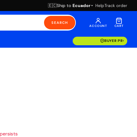
Ship to
Ecuador
Help
Track order
🇪🇨
SEARCH
ACCOUNT
CART
BUYER PROTECT
 persists