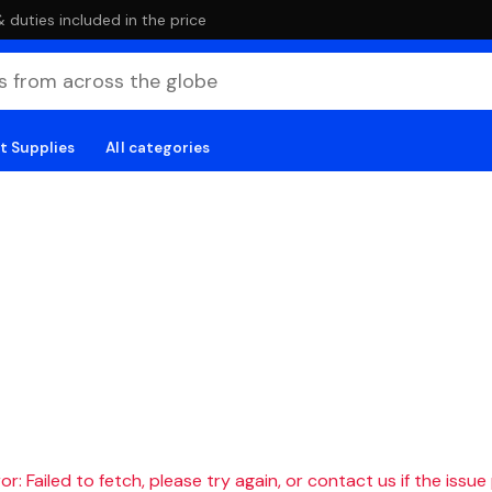
duties included in the price
t Supplies
All categories
r: Failed to fetch, please try again, or contact us if the issue