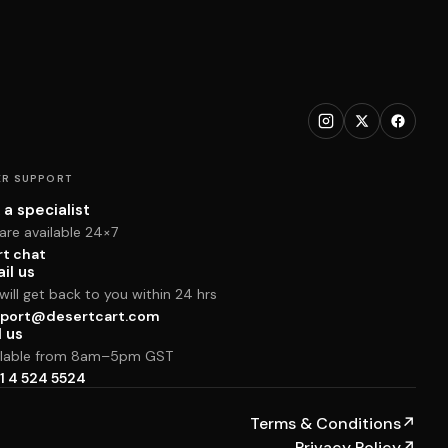
R SUPPORT
 a specialist
are available 24×7
rt chat
il us
ill get back to you within 24 hrs
port@desertcart.com
l us
ilable from 8am–5pm GST
1 4 524 5524
Terms & Conditions
↗
Privacy Policy
↗