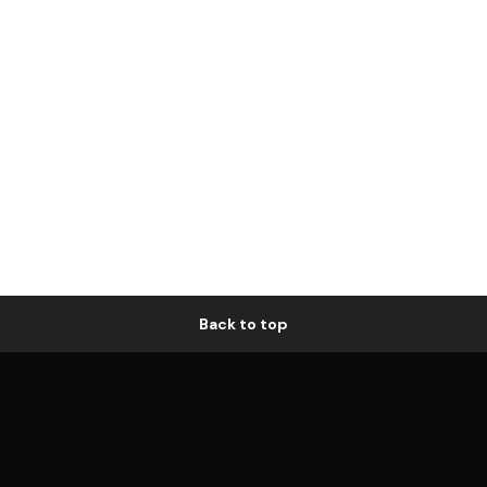
Back to top