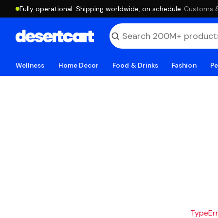
Fully operational. Shipping worldwide, on schedule.
·
Customs & 
Wellness
Home Decor
Food & Drinks
Fashion
Pe
TypeErro