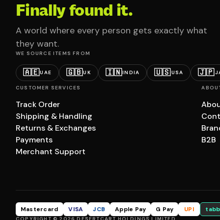
Finally found it.
A world where every person gets exactly what
they want.
WE SOURCE ITEMS FROM
🇦🇪
🇬🇧
🇮🇳
🇺🇸
🇯🇵
UAE
UK
INDIA
USA
J
CUSTOMER SERVICES
ABOU
Track Order
Abou
Shipping & Handling
Cont
Returns & Exchanges
Bran
Payments
B2B
Merchant Support
Mastercard
VISA
JCB
Apple Pay
G Pay
UPI
tabb
COPYRIGHT © 2026 DESERTCART HOLDINGS LIMITED