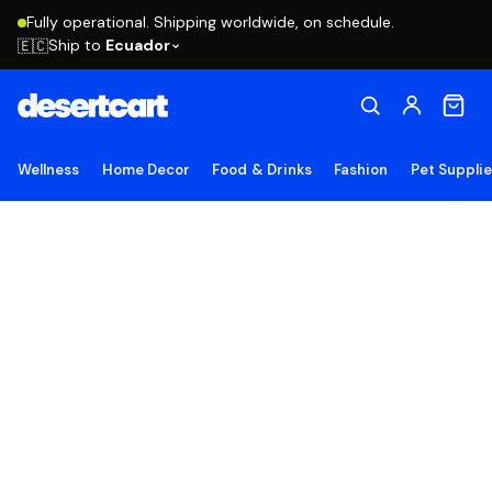
Fully operational. Shipping worldwide, on schedule.
Ship to
Ecuador
🇪🇨
Wellness
Home Decor
Food & Drinks
Fashion
Pet Suppli