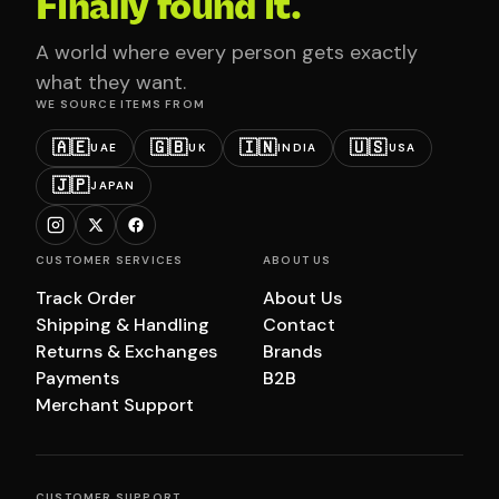
Finally found it.
A world where every person gets exactly
what they want.
WE SOURCE ITEMS FROM
🇦🇪
🇬🇧
🇮🇳
🇺🇸
UAE
UK
INDIA
USA
🇯🇵
JAPAN
CUSTOMER SERVICES
ABOUT US
Track Order
About Us
Shipping & Handling
Contact
Returns & Exchanges
Brands
Payments
B2B
Merchant Support
CUSTOMER SUPPORT