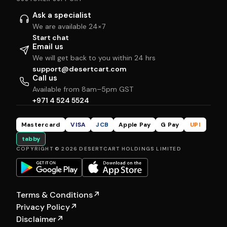
Ask a specialist
We are available 24×7
Start chat
Email us
We will get back to you within 24 hrs
support@desertcart.com
Call us
Available from 8am–5pm GST
+971 4 524 5524
Mastercard
VISA
JCB
Apple Pay
G Pay
UPI
tabby
COPYRIGHT © 2026 DESERTCART HOLDINGS LIMITED
Terms & Conditions
↗
Privacy Policy
↗
Disclaimer
↗