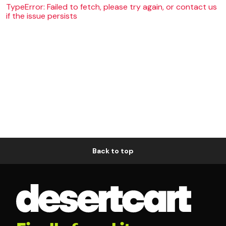
TypeError: Failed to fetch, please try again, or contact us
if the issue persists
Back to top