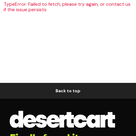
TypeError: Failed to fetch, please try again, or contact us
if the issue persists
Back to top