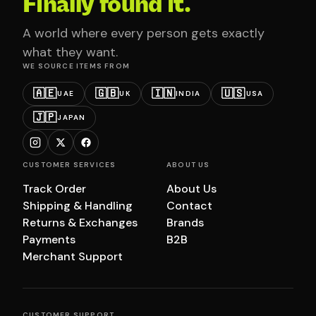
Finally found it.
A world where every person gets exactly
what they want.
WE SOURCE ITEMS FROM
🇦🇪
🇬🇧
🇮🇳
🇺🇸
UAE
UK
INDIA
USA
🇯🇵
JAPAN
CUSTOMER SERVICES
ABOUT US
Track Order
About Us
Shipping & Handling
Contact
Returns & Exchanges
Brands
Payments
B2B
Merchant Support
CUSTOMER SUPPORT