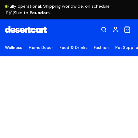
Fully operational. Shipping worldwide, on schedule.
Ship to
Ecuador
🇪🇨
Wellness
Home Decor
Food & Drinks
Fashion
Pet Suppli