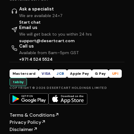
Ask a specialist
We are available 24×7
Start chat
Email us
We will get back to you within 24 hrs
support@desertcart.com
Call us
Available from 8am–5pm GST
+971 4 524 5524
Mastercard
VISA
JCB
Apple Pay
G Pay
UPI
tabby
COPYRIGHT © 2026 DESERTCART HOLDINGS LIMITED
Terms & Conditions
↗
Privacy Policy
↗
Disclaimer
↗