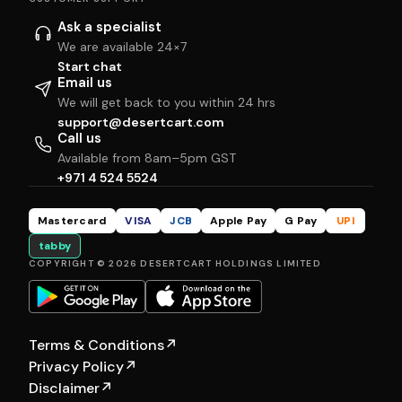
Ask a specialist
We are available 24×7
Start chat
Email us
We will get back to you within 24 hrs
support@desertcart.com
Call us
Available from 8am–5pm GST
+971 4 524 5524
Mastercard
VISA
JCB
Apple Pay
G Pay
UPI
tabby
COPYRIGHT © 2026 DESERTCART HOLDINGS LIMITED
Terms & Conditions
↗
Privacy Policy
↗
Disclaimer
↗