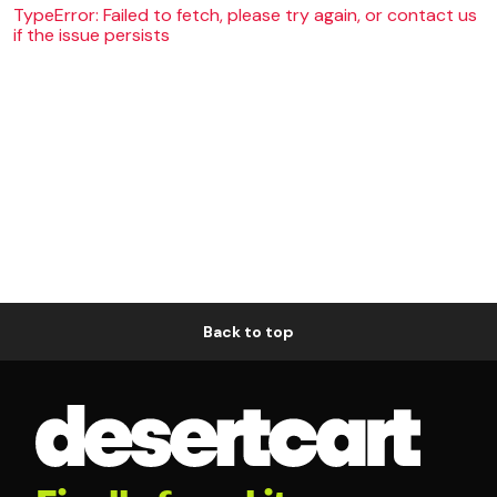
TypeError: Failed to fetch, please try again, or contact us
if the issue persists
Back to top