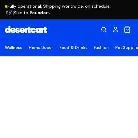
Fully operational. Shipping worldwide, on schedule.
Ship to
Ecuador
🇪🇨
Wellness
Home Decor
Food & Drinks
Fashion
Pet Suppli