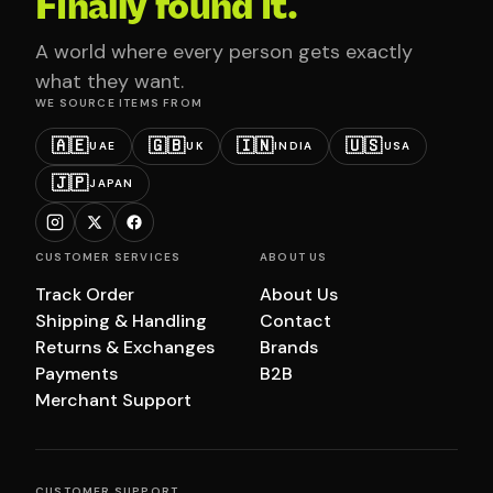
Finally found it.
A world where every person gets exactly
what they want.
WE SOURCE ITEMS FROM
🇦🇪
🇬🇧
🇮🇳
🇺🇸
UAE
UK
INDIA
USA
🇯🇵
JAPAN
CUSTOMER SERVICES
ABOUT US
Track Order
About Us
Shipping & Handling
Contact
Returns & Exchanges
Brands
Payments
B2B
Merchant Support
CUSTOMER SUPPORT