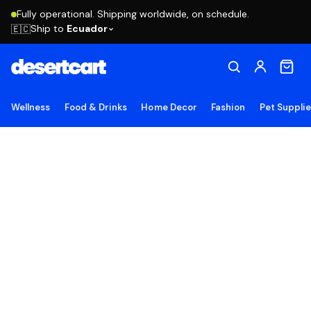
Fully operational. Shipping worldwide, on schedule.
Ship to
Ecuador
🇪🇨
Wellness
Food & Drinks
Home Decor
Fashion
Pet Suppli