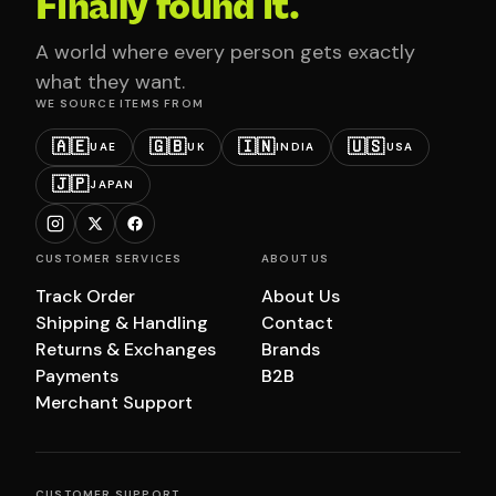
Finally found it.
A world where every person gets exactly
what they want.
WE SOURCE ITEMS FROM
🇦🇪
🇬🇧
🇮🇳
🇺🇸
UAE
UK
INDIA
USA
🇯🇵
JAPAN
CUSTOMER SERVICES
ABOUT US
Track Order
About Us
Shipping & Handling
Contact
Returns & Exchanges
Brands
Payments
B2B
Merchant Support
CUSTOMER SUPPORT