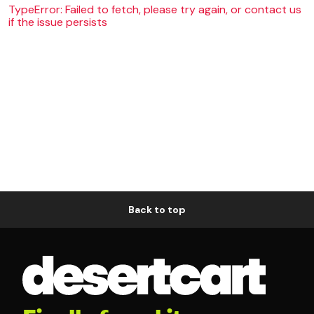
TypeError: Failed to fetch, please try again, or contact us
if the issue persists
Back to top