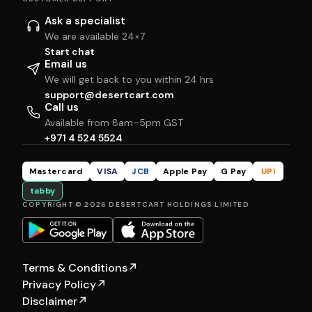
Ask a specialist
We are available 24×7
Start chat
Email us
We will get back to you within 24 hrs
support@desertcart.com
Call us
Available from 8am–5pm GST
+971 4 524 5524
Mastercard
VISA
JCB
Apple Pay
G Pay
UPI
tabby
COPYRIGHT © 2026 DESERTCART HOLDINGS LIMITED
Terms & Conditions
↗
Privacy Policy
↗
Disclaimer
↗