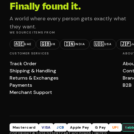
Finally found it.
A world where every person gets exactly what
they want.
WE SOURCE ITEMS FROM
🇦🇪
🇬🇧
🇮🇳
🇺🇸
🇯🇵
UAE
UK
INDIA
USA
J
CUSTOMER SERVICES
ABOU
Track Order
Abou
Shipping & Handling
Cont
Returns & Exchanges
Bran
Payments
B2B
Merchant Support
Mastercard
VISA
JCB
Apple Pay
G Pay
UPI
tabb
COPYRIGHT © 2026 DESERTCART HOLDINGS LIMITED