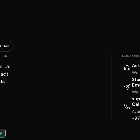
APAN
T US
CUSTOME
Ask
t Us
We 
act
Sta
ds
Ema
We w
sup
Cal
Ava
+97
y