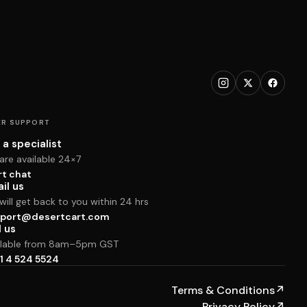
R SUPPORT
 a specialist
are available 24×7
rt chat
il us
ill get back to you within 24 hrs
port@desertcart.com
l us
ilable from 8am–5pm GST
1 4 524 5524
Terms & Conditions
↗
Privacy Policy
↗