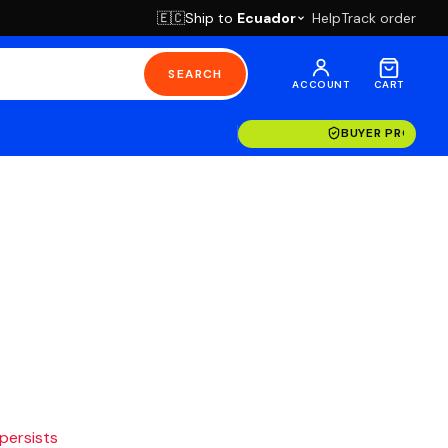
Ship to
Ecuador
Help
Track order
🇪🇨
SEARCH
ACCOUNT
CART
BUYER PROTECT
 persists