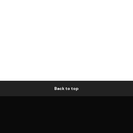
Back to top