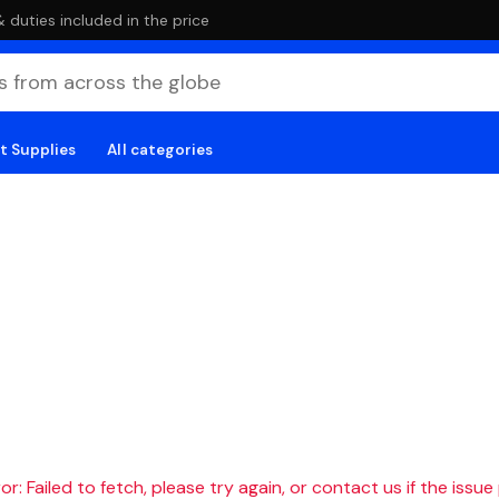
duties included in the price
t Supplies
All categories
r: Failed to fetch, please try again, or contact us if the issue