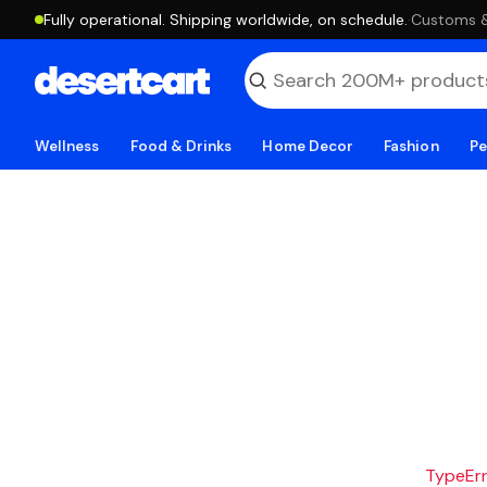
Fully operational. Shipping worldwide, on schedule.
·
Customs & 
Wellness
Food & Drinks
Home Decor
Fashion
Pe
TypeErro