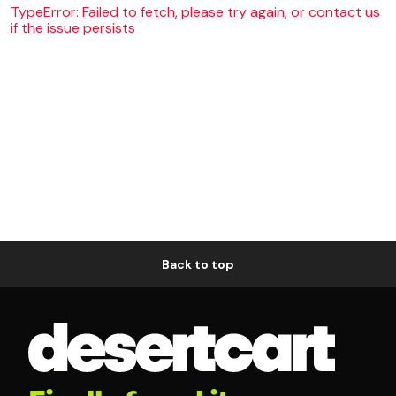
TypeError: Failed to fetch, please try again, or contact us
if the issue persists
Back to top