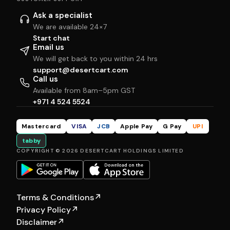
Ask a specialist
We are available 24×7
Start chat
Email us
We will get back to you within 24 hrs
support@desertcart.com
Call us
Available from 8am–5pm GST
+971 4 524 5524
Mastercard
VISA
JCB
Apple Pay
G Pay
UPI
tabby
COPYRIGHT © 2026 DESERTCART HOLDINGS LIMITED
Terms & Conditions
↗
Privacy Policy
↗
Disclaimer
↗