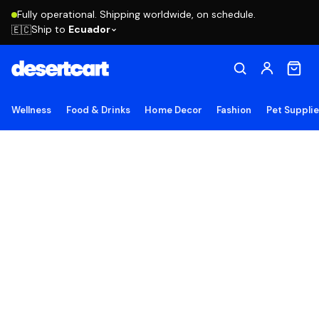
Fully operational. Shipping worldwide, on schedule.
Ship to
Ecuador
🇪🇨
Wellness
Food & Drinks
Home Decor
Fashion
Pet Suppli