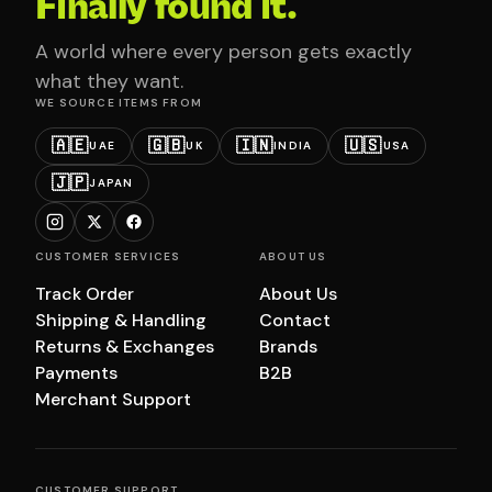
Finally found it.
A world where every person gets exactly
what they want.
WE SOURCE ITEMS FROM
🇦🇪
🇬🇧
🇮🇳
🇺🇸
UAE
UK
INDIA
USA
🇯🇵
JAPAN
CUSTOMER SERVICES
ABOUT US
Track Order
About Us
Shipping & Handling
Contact
Returns & Exchanges
Brands
Payments
B2B
Merchant Support
CUSTOMER SUPPORT