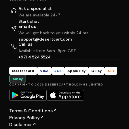
Ask a specialist
We are available 24×7
Start chat
Email us
We will get back to you within 24 hrs
support@desertcart.com
Call us
Available from 8am–5pm GST
+971 4 524 5524
Mastercard
VISA
JCB
Apple Pay
G Pay
UPI
tabby
COPYRIGHT © 2026 DESERTCART HOLDINGS LIMITED
Terms & Conditions
↗
Privacy Policy
↗
Disclaimer
↗