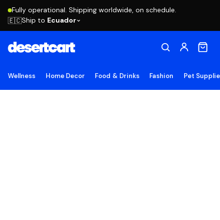
Fully operational. Shipping worldwide, on schedule.
Ship to
Ecuador
🇪🇨
Wellness
Home Decor
Food & Drinks
Fashion
Pet Suppli