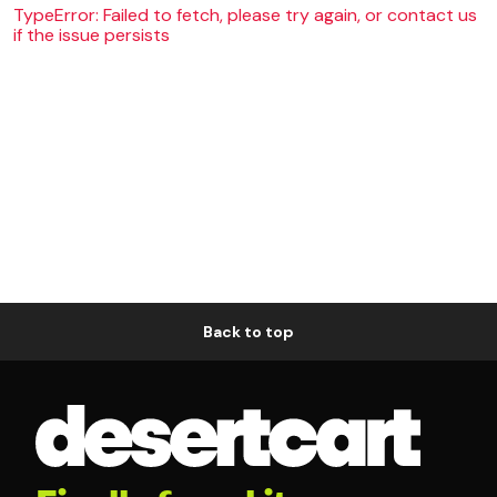
TypeError: Failed to fetch, please try again, or contact us
if the issue persists
Back to top