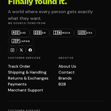
Finally found it.
A world where every person gets exactly
what they want.
WE SOURCE ITEMS FROM
🇦🇪
🇬🇧
🇮🇳
🇺🇸
UAE
UK
INDIA
USA
🇯🇵
JAPAN
CUSTOMER SERVICES
ABOUT US
Track Order
About Us
Shipping & Handling
Contact
Returns & Exchanges
Brands
Payments
B2B
Merchant Support
CUSTOMER SUPPORT