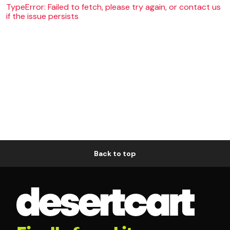
TypeError: Failed to fetch, please try again, or contact us
if the issue persists
Back to top