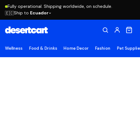
Fully operational. Shipping worldwide, on schedule.
Ship to
Ecuador
🇪🇨
Wellness
Food & Drinks
Home Decor
Fashion
Pet Suppli