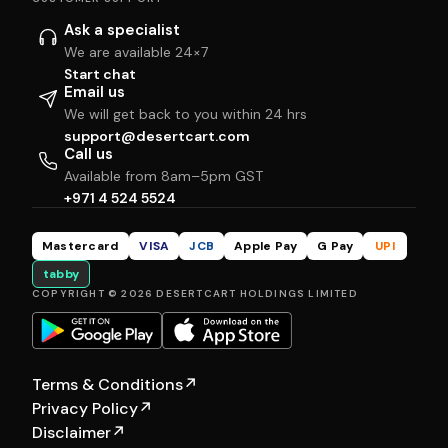
Ask a specialist
We are available 24×7
Start chat
Email us
We will get back to you within 24 hrs
support@desertcart.com
Call us
Available from 8am–5pm GST
+971 4 524 5524
Mastercard
VISA
JCB
Apple Pay
G Pay
UPI
tabby
COPYRIGHT © 2026 DESERTCART HOLDINGS LIMITED
Terms & Conditions
↗
Privacy Policy
↗
Disclaimer
↗