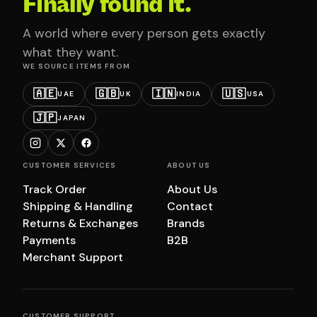
Finally found it.
A world where every person gets exactly
what they want.
WE SOURCE ITEMS FROM
🇦🇪
🇬🇧
🇮🇳
🇺🇸
UAE
UK
INDIA
USA
🇯🇵
JAPAN
CUSTOMER SERVICES
ABOUT US
Track Order
About Us
Shipping & Handling
Contact
Returns & Exchanges
Brands
Payments
B2B
Merchant Support
CUSTOMER SUPPORT