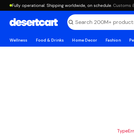
Fully operational. Shipping worldwide, on schedule.
·
Customs & 
Wellness
Food & Drinks
Home Decor
Fashion
Pe
TypeErro