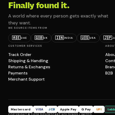
Finally found it.
A world where every person gets exactly what
they want.
WE SOURCE ITEMS FROM
🇦🇪
🇬🇧
🇮🇳
🇺🇸
🇯🇵
UAE
UK
INDIA
USA
J
CUSTOMER SERVICES
ABOU
Track Order
Abou
Shipping & Handling
Cont
Returns & Exchanges
Bran
Payments
B2B
Merchant Support
Mastercard
VISA
JCB
Apple Pay
G Pay
UPI
tabb
COPYRIGHT © 2026 DESERTCART HOLDINGS LIMITED