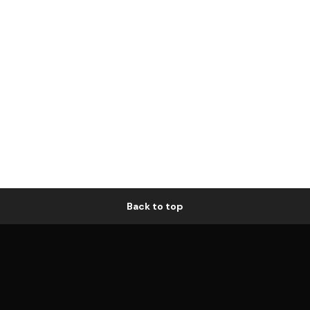
Back to top