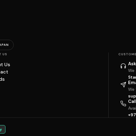
APAN
T US
CUSTOME
Ask
t Us
We 
act
Sta
ds
Ema
We w
sup
Cal
Ava
+97
y