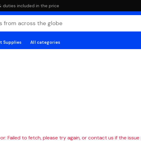
duties included in the price
t Supplies
All categories
r: Failed to fetch, please try again, or contact us if the issue