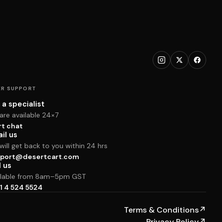
R SUPPORT
 a specialist
are available 24×7
rt chat
il us
ill get back to you within 24 hrs
port@desertcart.com
l us
ilable from 8am–5pm GST
1 4 524 5524
Terms & Conditions
↗
Privacy Policy
↗