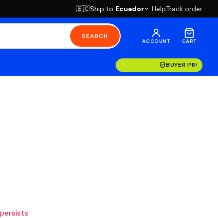
Ship to
Ecuador
Help
Track order
🇪🇨
SEARCH
ACCOUNT
CART
BUYER PROTECT
 persists