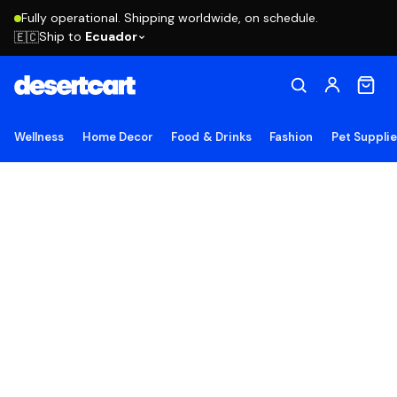
Fully operational. Shipping worldwide, on schedule.
Ship to
Ecuador
🇪🇨
Wellness
Home Decor
Food & Drinks
Fashion
Pet Suppli