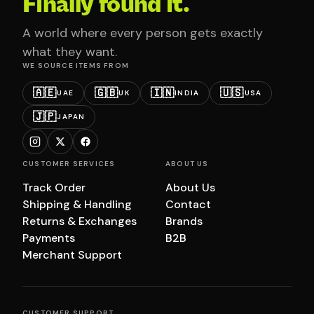
Finally found it.
A world where every person gets exactly
what they want.
WE SOURCE ITEMS FROM
🇦🇪
🇬🇧
🇮🇳
🇺🇸
UAE
UK
INDIA
USA
🇯🇵
JAPAN
CUSTOMER SERVICES
ABOUT US
Track Order
About Us
Shipping & Handling
Contact
Returns & Exchanges
Brands
Payments
B2B
Merchant Support
CUSTOMER SUPPORT