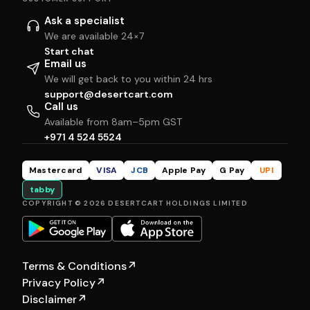
Ask a specialist
We are available 24×7
Start chat
Email us
We will get back to you within 24 hrs
support@desertcart.com
Call us
Available from 8am–5pm GST
+971 4 524 5524
Mastercard
VISA
JCB
Apple Pay
G Pay
UPI
tabby
COPYRIGHT © 2026 DESERTCART HOLDINGS LIMITED
Terms & Conditions
↗
Privacy Policy
↗
Disclaimer
↗