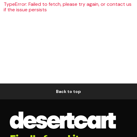
TypeError: Failed to fetch, please try again, or contact us
if the issue persists
Back to top