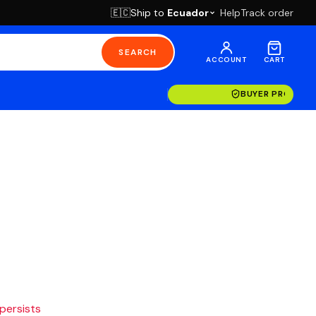
Ship to
Ecuador
Help
Track order
🇪🇨
SEARCH
ACCOUNT
CART
BUYER PROTECT
 persists