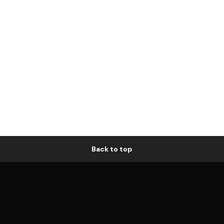
Back to top