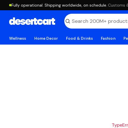
Fully operational. Shipping worldwide, on schedule.
·
Customs & 
Wellness
Home Decor
Food & Drinks
Fashion
Pe
TypeErro