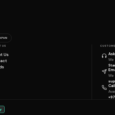
APAN
T US
CUSTOME
Ask
t Us
We 
act
Sta
ds
Ema
We w
sup
Cal
Ava
+97
y