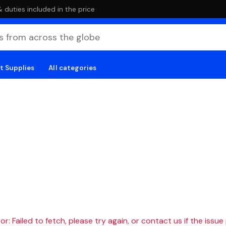
duties included in the price
t Supplies
All categories
r: Failed to fetch, please try again, or contact us if the issue