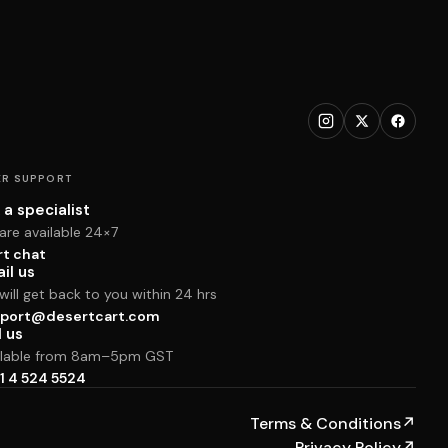
R SUPPORT
 a specialist
are available 24×7
rt chat
il us
ill get back to you within 24 hrs
port@desertcart.com
l us
ilable from 8am–5pm GST
1 4 524 5524
Terms & Conditions
↗
Privacy Policy
↗