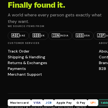
Finally found it.
A world where every person gets exactly what
they want.
WE SOURCE ITEMS FROM
🇦🇪
🇬🇧
🇮🇳
🇺🇸
🇯🇵
UAE
UK
INDIA
USA
J
CUSTOMER SERVICES
ABOU
Track Order
Abou
Shipping & Handling
Cont
Returns & Exchanges
Bran
Payments
B2B
Merchant Support
Mastercard
VISA
JCB
Apple Pay
G Pay
UPI
tabb
COPYRIGHT © 2026 DESERTCART HOLDINGS LIMITED