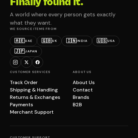
Finally found it.
A world where every person gets exactly
what they want.
WE SOURCE ITEMS FROM
🇦🇪
🇬🇧
🇮🇳
🇺🇸
UAE
UK
INDIA
USA
🇯🇵
JAPAN
CUSTOMER SERVICES
ABOUT US
Track Order
About Us
Shipping & Handling
Contact
Returns & Exchanges
Brands
Payments
B2B
Merchant Support
CUSTOMER SUPPORT