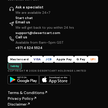
Ask a specialist
We are available 24×7
Start chat
Email us
We will get back to you within 24 hrs
support@desertcart.com
Call us
Available from 8am–5pm GST
+971 4 524 5524
Mastercard
VISA
JCB
Apple Pay
G Pay
UPI
tabby
COPYRIGHT © 2026 DESERTCART HOLDINGS LIMITED
Terms & Conditions
↗
Privacy Policy
↗
Disclaimer
↗