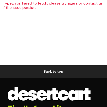
TypeError: Failed to fetch, please try again, or contact us
if the issue persists
Back to top