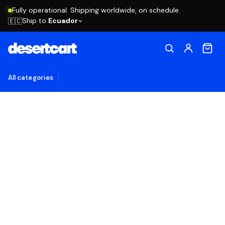
Fully operational. Shipping worldwide, on schedule.
Ship to
Ecuador
🇪🇨
All categories