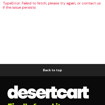
TypeError: Failed to fetch, please try again, or contact us
if the issue persists
Back to top