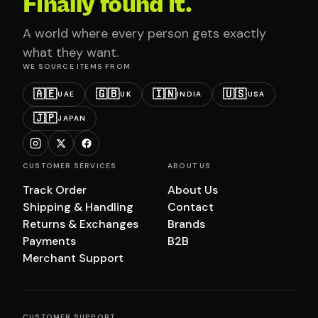
Finally found it.
A world where every person gets exactly
what they want.
WE SOURCE ITEMS FROM
🇦🇪
🇬🇧
🇮🇳
🇺🇸
UAE
UK
INDIA
USA
🇯🇵
JAPAN
CUSTOMER SERVICES
ABOUT US
Track Order
About Us
Shipping & Handling
Contact
Returns & Exchanges
Brands
Payments
B2B
Merchant Support
CUSTOMER SUPPORT