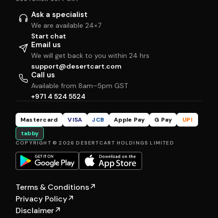
Ask a specialist
We are available 24×7
Start chat
Email us
We will get back to you within 24 hrs
support@desertcart.com
Call us
Available from 8am–5pm GST
+971 4 524 5524
Mastercard
VISA
JCB
Apple Pay
G Pay
UPI
tabby
COPYRIGHT © 2026 DESERTCART HOLDINGS LIMITED
Terms & Conditions
↗
Privacy Policy
↗
Disclaimer
↗