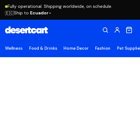
Fully operational. Shipping worldwide, on schedule.
Ship to
Ecuador
🇪🇨
Wellness
Food & Drinks
Home Decor
Fashion
Pet Suppli