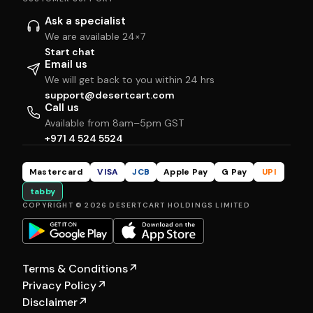
Ask a specialist
We are available 24×7
Start chat
Email us
We will get back to you within 24 hrs
support@desertcart.com
Call us
Available from 8am–5pm GST
+971 4 524 5524
Mastercard
VISA
JCB
Apple Pay
G Pay
UPI
tabby
COPYRIGHT © 2026 DESERTCART HOLDINGS LIMITED
Terms & Conditions
↗
Privacy Policy
↗
Disclaimer
↗