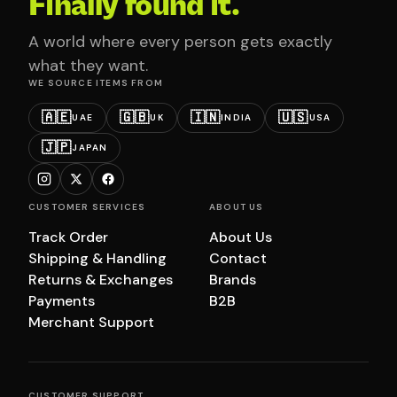
Finally found it.
A world where every person gets exactly
what they want.
WE SOURCE ITEMS FROM
🇦🇪
🇬🇧
🇮🇳
🇺🇸
UAE
UK
INDIA
USA
🇯🇵
JAPAN
CUSTOMER SERVICES
ABOUT US
Track Order
About Us
Shipping & Handling
Contact
Returns & Exchanges
Brands
Payments
B2B
Merchant Support
CUSTOMER SUPPORT