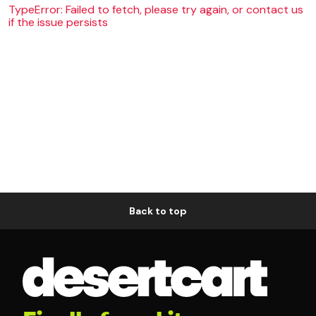
TypeError: Failed to fetch, please try again, or contact us
if the issue persists
Back to top