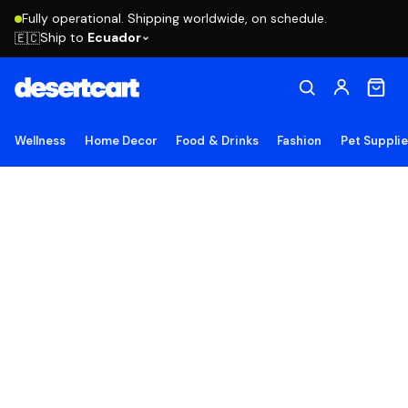
Fully operational. Shipping worldwide, on schedule.
Ship to
Ecuador
🇪🇨
Wellness
Home Decor
Food & Drinks
Fashion
Pet Suppli