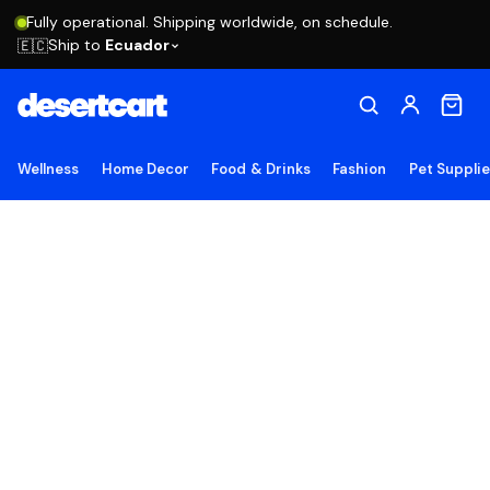
Fully operational. Shipping worldwide, on schedule.
Ship to
Ecuador
🇪🇨
Wellness
Home Decor
Food & Drinks
Fashion
Pet Suppli