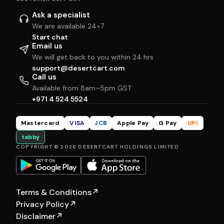
Ask a specialist
We are available 24×7
Start chat
Email us
We will get back to you within 24 hrs
support@desertcart.com
Call us
Available from 8am–5pm GST
+971 4 524 5524
Mastercard
VISA
JCB
Apple Pay
G Pay
UPI
tabby
COPYRIGHT © 2026 DESERTCART HOLDINGS LIMITED
Terms & Conditions
↗
Privacy Policy
↗
Disclaimer
↗