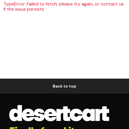
TypeError: Failed to fetch, please try again, or contact us
if the issue persists
Back to top