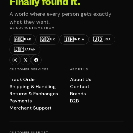
Finally found it.
A world where every person gets exactly
what they want.
WE SOURCE ITEMS FROM
🇦🇪
🇬🇧
🇮🇳
🇺🇸
UAE
UK
INDIA
USA
🇯🇵
JAPAN
CUSTOMER SERVICES
ABOUT US
Track Order
About Us
Shipping & Handling
Contact
Returns & Exchanges
Brands
Payments
B2B
Merchant Support
CUSTOMER SUPPORT