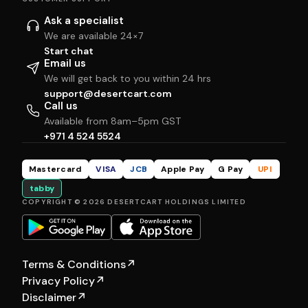
Ask a specialist
We are available 24×7
Start chat
Email us
We will get back to you within 24 hrs
support@desertcart.com
Call us
Available from 8am–5pm GST
+971 4 524 5524
Mastercard
VISA
JCB
Apple Pay
G Pay
UPI
tabby
COPYRIGHT © 2026 DESERTCART HOLDINGS LIMITED
Terms & Conditions
↗
Privacy Policy
↗
Disclaimer
↗