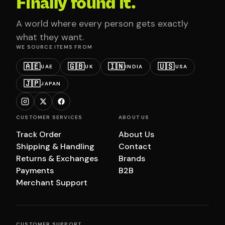
Finally found it.
A world where every person gets exactly
what they want.
WE SOURCE ITEMS FROM
🇦🇪
🇬🇧
🇮🇳
🇺🇸
UAE
UK
INDIA
USA
🇯🇵
JAPAN
CUSTOMER SERVICES
ABOUT US
Track Order
About Us
Shipping & Handling
Contact
Returns & Exchanges
Brands
Payments
B2B
Merchant Support
CUSTOMER SUPPORT