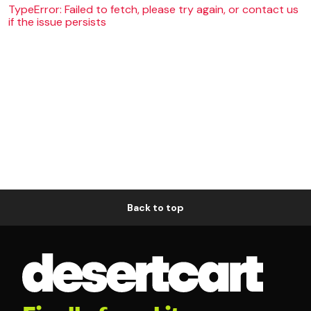
TypeError: Failed to fetch, please try again, or contact us
if the issue persists
Back to top