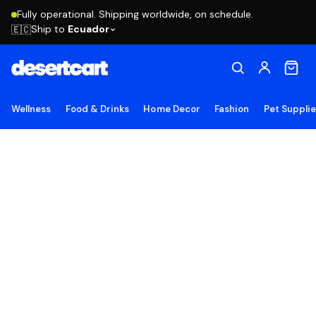
Fully operational. Shipping worldwide, on schedule.
Ship to
Ecuador
🇪🇨
Wellness
Food & Drinks
Home Decor
Fashion
Pet Suppli