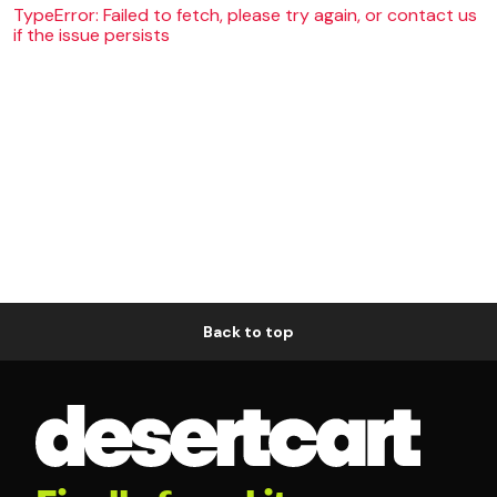
TypeError: Failed to fetch, please try again, or contact us
if the issue persists
Back to top