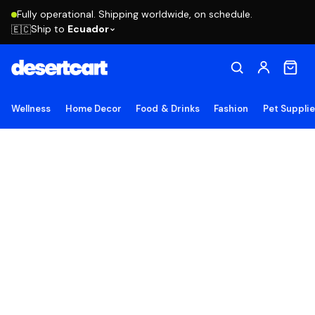
Fully operational. Shipping worldwide, on schedule.
Ship to
Ecuador
🇪🇨
Wellness
Home Decor
Food & Drinks
Fashion
Pet Suppli