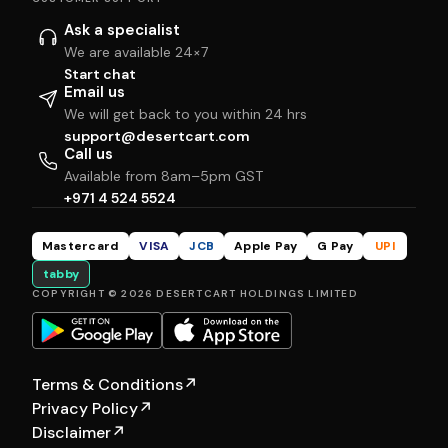
Ask a specialist
We are available 24×7
Start chat
Email us
We will get back to you within 24 hrs
support@desertcart.com
Call us
Available from 8am–5pm GST
+971 4 524 5524
Mastercard
VISA
JCB
Apple Pay
G Pay
UPI
tabby
COPYRIGHT © 2026 DESERTCART HOLDINGS LIMITED
Terms & Conditions
↗
Privacy Policy
↗
Disclaimer
↗