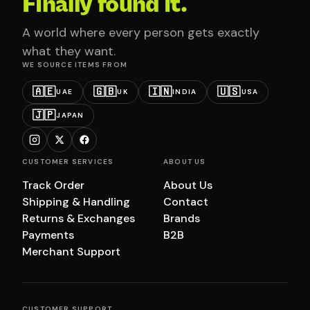
Finally found it.
A world where every person gets exactly
what they want.
WE SOURCE ITEMS FROM
🇦🇪
🇬🇧
🇮🇳
🇺🇸
UAE
UK
INDIA
USA
🇯🇵
JAPAN
CUSTOMER SERVICES
ABOUT US
Track Order
About Us
Shipping & Handling
Contact
Returns & Exchanges
Brands
Payments
B2B
Merchant Support
CUSTOMER SUPPORT