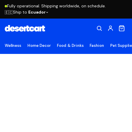
Fully operational. Shipping worldwide, on schedule.
Ship to
Ecuador
🇪🇨
Wellness
Home Decor
Food & Drinks
Fashion
Pet Suppli