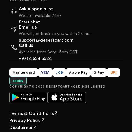
Ask a specialist
We are available 24×7
Start chat
Email us
We will get back to you within 24 hrs
support@desertcart.com
Call us
Available from 8am–5pm GST
+971 4 524 5524
Mastercard
VISA
JCB
Apple Pay
G Pay
UPI
tabby
COPYRIGHT © 2026 DESERTCART HOLDINGS LIMITED
Terms & Conditions
↗
Privacy Policy
↗
Disclaimer
↗