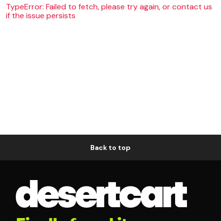
TypeError: Failed to fetch, please try again, or contact us
if the issue persists
Back to top