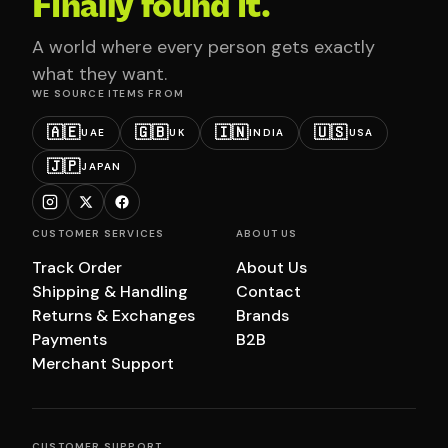
Finally found it.
A world where every person gets exactly
what they want.
WE SOURCE ITEMS FROM
🇦🇪
🇬🇧
🇮🇳
🇺🇸
UAE
UK
INDIA
USA
🇯🇵
JAPAN
CUSTOMER SERVICES
ABOUT US
Track Order
About Us
Shipping & Handling
Contact
Returns & Exchanges
Brands
Payments
B2B
Merchant Support
CUSTOMER SUPPORT