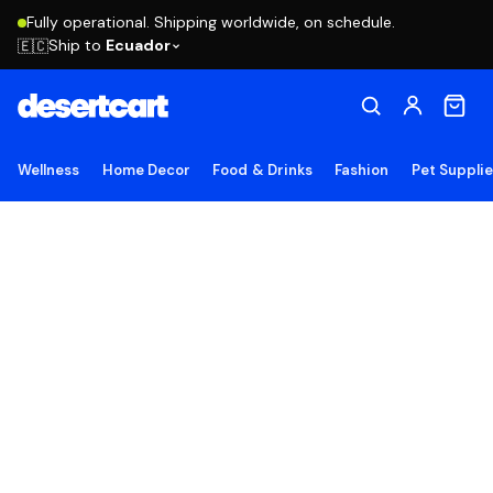
Fully operational. Shipping worldwide, on schedule.
Ship to
Ecuador
🇪🇨
Wellness
Home Decor
Food & Drinks
Fashion
Pet Suppli