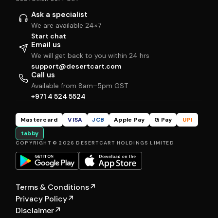
Ask a specialist
We are available 24×7
Start chat
Email us
We will get back to you within 24 hrs
support@desertcart.com
Call us
Available from 8am–5pm GST
+971 4 524 5524
Mastercard
VISA
JCB
Apple Pay
G Pay
UPI
tabby
COPYRIGHT © 2026 DESERTCART HOLDINGS LIMITED
Terms & Conditions
↗
Privacy Policy
↗
Disclaimer
↗