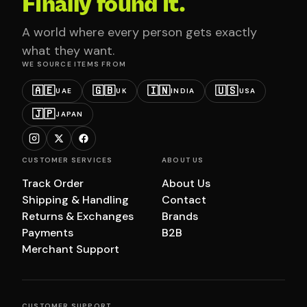
Finally found it.
A world where every person gets exactly
what they want.
WE SOURCE ITEMS FROM
🇦🇪
🇬🇧
🇮🇳
🇺🇸
UAE
UK
INDIA
USA
🇯🇵
JAPAN
CUSTOMER SERVICES
ABOUT US
Track Order
About Us
Shipping & Handling
Contact
Returns & Exchanges
Brands
Payments
B2B
Merchant Support
CUSTOMER SUPPORT