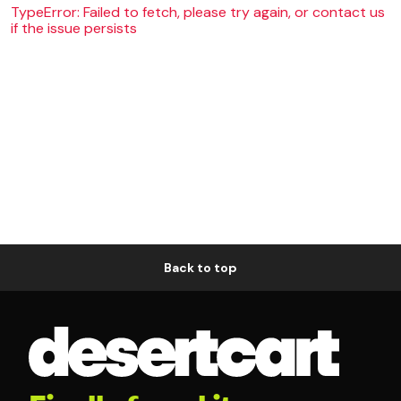
TypeError: Failed to fetch, please try again, or contact us
if the issue persists
Back to top