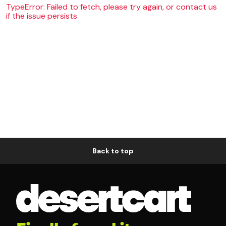
TypeError: Failed to fetch, please try again, or contact us
if the issue persists
Back to top