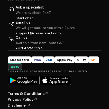
Ask a specialist
We are available 24×7
Start chat
Email us
We will get back to you within 24 hrs
support@desertcart.com
Call us
Available from 8am–5pm GST
+971 4 524 5524
Mastercard
VISA
JCB
Apple Pay
G Pay
UPI
tabby
COPYRIGHT © 2026 DESERTCART HOLDINGS LIMITED
Terms & Conditions
↗
Privacy Policy
↗
Disclaimer
↗