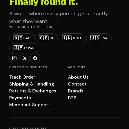
Finally found it.
A world where every person gets exactly
what they want.
WE SOURCE ITEMS FROM
🇦🇪
🇬🇧
🇮🇳
🇺🇸
UAE
UK
INDIA
USA
🇯🇵
JAPAN
CUSTOMER SERVICES
ABOUT US
Track Order
About Us
Shipping & Handling
Contact
Returns & Exchanges
Brands
Payments
B2B
Merchant Support
CUSTOMER SUPPORT