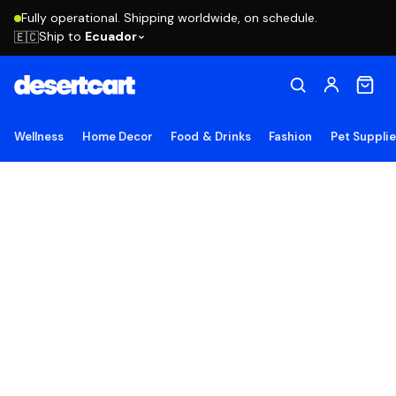
Fully operational. Shipping worldwide, on schedule.
Ship to
Ecuador
🇪🇨
Wellness
Home Decor
Food & Drinks
Fashion
Pet Suppli